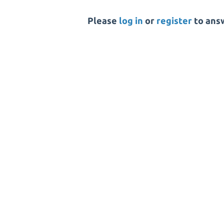
Please
log in
or
register
to answ