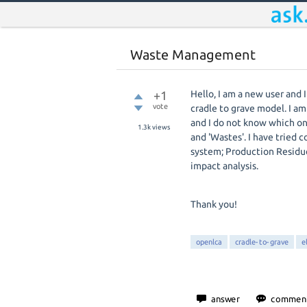
Waste Management
+1
Hello, I am a new user and
vote
cradle to grave model. I a
and I do not know which one
1.3k
views
and 'Wastes'. I have tried 
system;
Production Residues
impact analysis.
Thank you!
openlca
cradle-to-grave
e