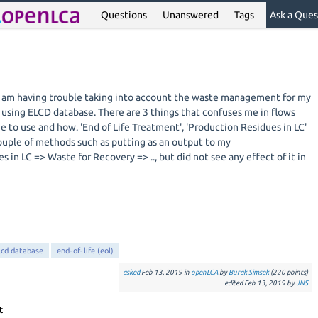
Questions
Unanswered
Tags
Ask a Ques
 I am having trouble taking into account the waste management for my
m using ELCD database. There are 3 things that confuses me in flows
 to use and how. 'End of Life Treatment', 'Production Residues in LC'
couple of methods such as putting as an output to my
 in LC => Waste for Recovery => .., but did not see any effect of it in
lcd database
end-of-life (eol)
asked
Feb 13, 2019
in
openLCA
by
Burak Simsek
(
220
points)
edited
Feb 13, 2019
by
JNS