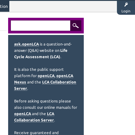
tion
Login
ask.openLCA
is a question-and-
answer (Q&A) website on
Life
Cycle Assessment (LCA)
.
It is also the public support
platform for
openLCA
,
openLCA
Nexus
and the
LCA Collaboration
Server
.
Before asking questions please
also consult our online manuals for
openLCA
and the
LCA
Collaboration Server
.
Receive guaranteed and