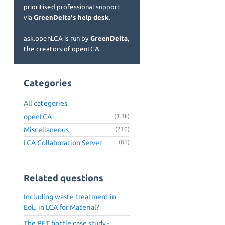
prioritised professional support
via
GreenDelta's help desk
.
ask.openLCA is run by
GreenDelta
,
the creators of openLCA.
Categories
All categories
openLCA
(3.3k)
Miscellaneous
(210)
LCA Collaboration Server
(81)
Related questions
Including waste treatment in
EoL, in LCA for Material?
The PET bottle case study -