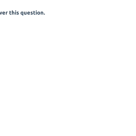
er this question.