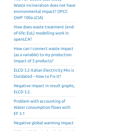
Waste incineration does not have
environmental impact? (IPCC
GWP 100a LCIA)
How does waste treatment (end-
of-life; EoL) modelling work in
openLCA?
How can I connect waste impact
(as a variable) to my production
impact of 3 products?
ELCD 3.2 Italian Electricity Mix is
Outdated – How to Fix It?
Negative impact in result graphs,
ELCD 3.2.
Problem with accounting of
Water consumption flows with
EF 3.1
Negative global warming impact