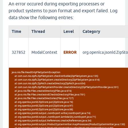
An error occured during exporting processes or
product systems to json format and export failed. Log
data show the following entries:
Time
Thread
Level
Category
327852
ModalContext
ERROR
org.openlca.jsonld.ZipSt
java.nio.file.ReadOnlyFileSystemException
at com.sun.nio.zipfs.ZipFileSystem.checkWritable(ZipFileSystem.java:155)
at com.sun.nio.zipfs.ZipFileSystem.createDirectory(ZipFileSystem.java:416)
at com.sun.nio.zipfs.ZipPath.createDirectory(ZipPath.java:634)
at com.sun.nio.zipfs.ZipFileSystemProvider.createDirectory(ZipFileSystemProvider.java:201)
at java.nio.file.Files.createDirectory(Files.java:674)
at java.nio.file.Files.createAndCheckIsDirectory(Files.java:781)
at java.nio.file.Files.createDirectories(Files.java:727)
at org.openlca.jsonld.ZipStore.put(ZipStore.java:76)
at org.openlca.jsonld.ZipStore.put(ZipStore.java:97)
at org.openlca.jsonld.ZipStore.put(ZipStore.java:88)
at org.openlca.jsonld.output.JsonExport.write(JsonExport.java:74)
at org.openlca.jsonld.output.JsonExport.lambda$0(JsonExport.java:71)
at org.openlca.jsonld.output.References.create(References.java:34)
at org.openlca.jsonld.output.ProductSystemWriter.mapProcesses(ProductSystemWriter.java:130)