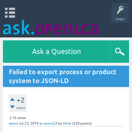
Login
Ask a Question
Failed to export process or product
system to JSON-LD
+2
votes
2.1k
views
asked
Jul 23, 2019
in
openLCA
by
Heidi
(
220
points)