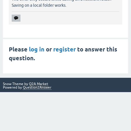
Saving on a local folder works.
Please
log in
or
register
to answer this
question.
Snow Theme by
Q2A Market
Powered by
Question2Answer