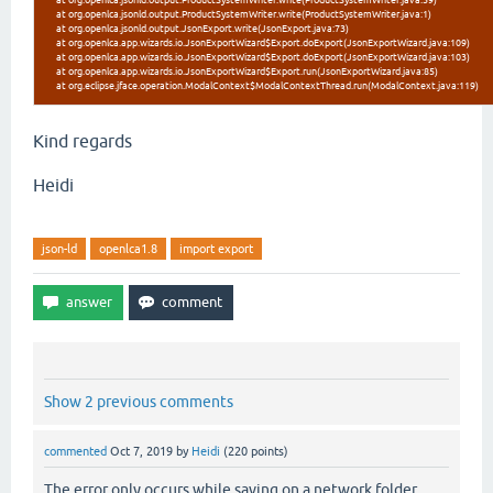
at org.openlca.jsonld.output.ProductSystemWriter.write(ProductSystemWriter.java:59)
at org.openlca.jsonld.output.ProductSystemWriter.write(ProductSystemWriter.java:1)
at org.openlca.jsonld.output.JsonExport.write(JsonExport.java:73)
at org.openlca.app.wizards.io.JsonExportWizard$Export.doExport(JsonExportWizard.java:109)
at org.openlca.app.wizards.io.JsonExportWizard$Export.doExport(JsonExportWizard.java:103)
at org.openlca.app.wizards.io.JsonExportWizard$Export.run(JsonExportWizard.java:85)
at org.eclipse.jface.operation.ModalContext$ModalContextThread.run(ModalContext.java:119)
Kind regards
Heidi
json-ld
openlca1.8
import export
Show 2 previous comments
commented
Oct 7, 2019
by
Heidi
(
220
points)
The error only occurs while saving on a network folder.