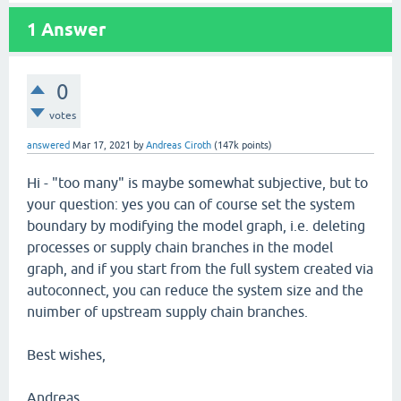
1
Answer
0
votes
answered
Mar 17, 2021
by
Andreas Ciroth
(
147k
points)
Hi - "too many" is maybe somewhat subjective, but to
your question: yes you can of course set the system
boundary by modifying the model graph, i.e. deleting
processes or supply chain branches in the model
graph, and if you start from the full system created via
autoconnect, you can reduce the system size and the
nuimber of upstream supply chain branches.
Best wishes,
Andreas