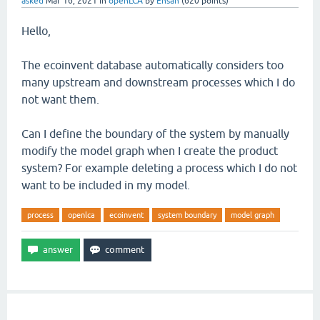
asked
Mar 16, 2021
in
openLCA
by
Ehsan
(
620
points)
Hello,
The ecoinvent database automatically considers too
many upstream and downstream processes which I do
not want them.
Can I define the boundary of the system by manually
modify the model graph when I create the product
system? For example deleting a process which I do not
want to be included in my model.
process
openlca
ecoinvent
system boundary
model graph