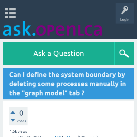
Login
Ask a Question
Can I define the system boundary by
deleting some processes manually in
the "graph model" tab ?
0
votes
1.5k
views