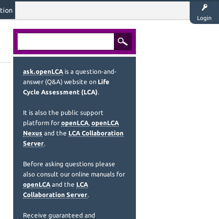
tion
Login
ask.openLCA
is a question-and-
answer (Q&A) website on
Life
Cycle Assessment (LCA)
.
It is also the public support
platform for
openLCA
,
openLCA
Nexus
and the
LCA Collaboration
Server
.
Before asking questions please
also consult our online manuals for
openLCA
and the
LCA
Collaboration Server
.
Receive guaranteed and