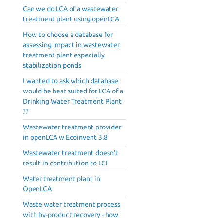
Can we do LCA of a wastewater
treatment plant using openLCA
How to choose a database for
assessing impact in wastewater
treatment plant especially
stabilization ponds
I wanted to ask which database
would be best suited for LCA of a
Drinking Water Treatment Plant
??
Wastewater treatment provider
in openLCA w Ecoinvent 3.8
Wastewater treatment doesn't
result in contribution to LCI
Water treatment plant in
OpenLCA
Waste water treatment process
with by-product recovery - how