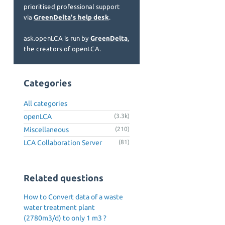
prioritised professional support
via
GreenDelta's help desk
.
ask.openLCA is run by
GreenDelta
,
the creators of openLCA.
Categories
All categories
openLCA
(3.3k)
Miscellaneous
(210)
LCA Collaboration Server
(81)
Related questions
How to Convert data of a waste
water treatment plant
(2780m3/d) to only 1 m3 ?