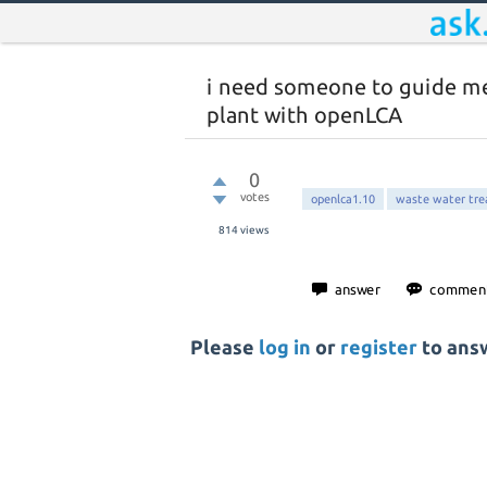
i need someone to guide m
plant with openLCA
0
votes
openlca1.10
waste water tr
814
views
Please
log in
or
register
to answ