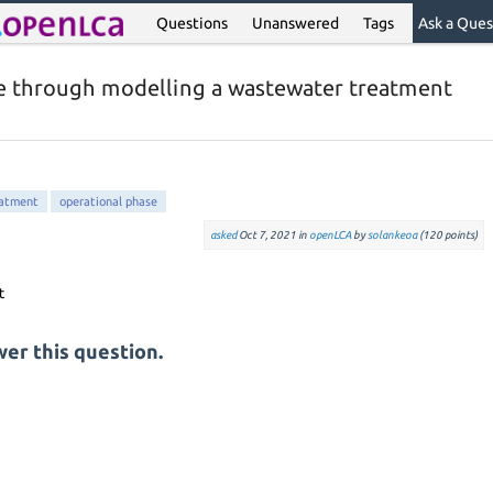
Questions
Unanswered
Tags
Ask a Ques
e through modelling a wastewater treatment
eatment
operational phase
asked
Oct 7, 2021
in
openLCA
by
solankeoa
(
120
points)
er this question.