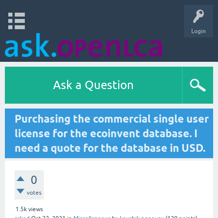
Login
Ask a Question
Purchasing the commercial single user
license for the ecoinvent database. I
need a quote for the database in USD.
0
votes
1.5k
views