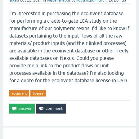
asked
Oct 22, 2021
in
Miscellaneous
by
koushik.ponnuru
(
120
points)
I’m interested in purchasing the ecoinvent database
for performing a cradle-to-gate LCA study on the
manufacture of our polymeric resins. I’d like to know if
datasets pertaining to the input flows of all the raw
materials/ product inputs (and their linked processes)
are available in the ecoinvent database or other freely
available databases on Nexus. Could you please
provide me a link to the product flows or unit
processes available in the database? I'm also looking
for a quote for the ecoinvent database license in USD.
ecoinvent
license