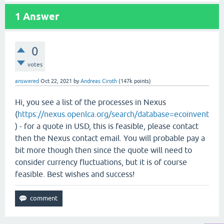
1
Answer
0
votes
answered
Oct 22, 2021
by
Andreas Ciroth
(
147k
points)
Hi, you see a list of the processes in Nexus
(
https://nexus.openlca.org/search/database=ecoinvent
) - for a quote in USD, this is feasible, please contact
then the Nexus contact email. You will probable pay a
bit more though then since the quote will need to
consider currency fluctuations, but it is of course
feasible. Best wishes and success!