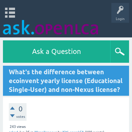
Login
Ask a Question
What's the difference between
ecoinvent yearly license (Educational
Single-User) and non-Nexus license?
0
votes
243
views