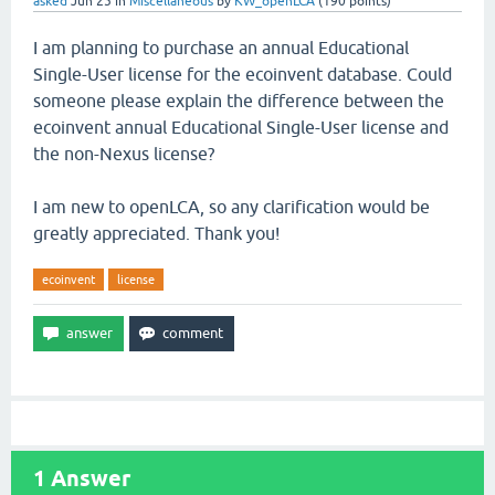
asked
Jun 25
in
Miscellaneous
by
KW_openLCA
(
190
points)
I am planning to purchase an annual Educational
Single-User license for the ecoinvent database. Could
someone please explain the difference between the
ecoinvent annual Educational Single-User license and
the non-Nexus license?
I am new to openLCA, so any clarification would be
greatly appreciated. Thank you!
ecoinvent
license
1
Answer