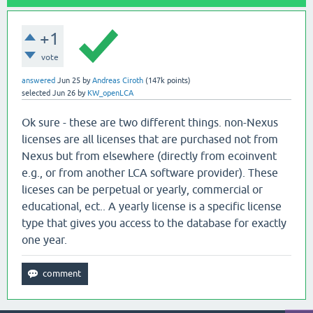
+1
vote
answered
Jun 25
by
Andreas Ciroth
(
147k
points)
selected
Jun 26
by
KW_openLCA
Ok sure - these are two different things. non-Nexus
licenses are all licenses that are purchased not from
Nexus but from elsewhere (directly from ecoinvent
e.g., or from another LCA software provider). These
liceses can be perpetual or yearly, commercial or
educational, ect.. A yearly license is a specific license
type that gives you access to the database for exactly
one year.