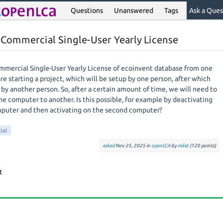
Questions
Unanswered
Tags
Ask a Ques
t Commercial Single-User Yearly License
Commercial Single-User Yearly License of ecoinvent database from one
e starting a project, which will be setup by one person, after which
by another person. So, after a certain amount of time, we will need to
ne computer to another. Is this possible, for example by deactivating
omputer and then activating on the second computer?
ial
asked
Nov 25, 2025
in
openLCA
by
milat
(
120
points)