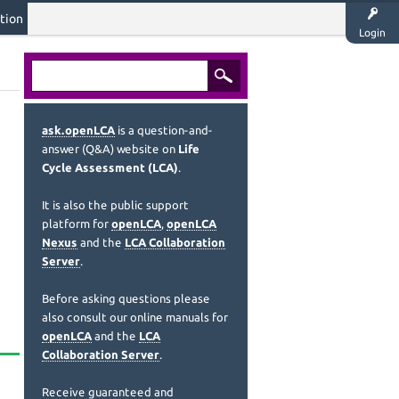
tion
Login
ask.openLCA
is a question-and-
answer (Q&A) website on
Life
Cycle Assessment (LCA)
.
It is also the public support
platform for
openLCA
,
openLCA
Nexus
and the
LCA Collaboration
Server
.
Before asking questions please
also consult our online manuals for
openLCA
and the
LCA
Collaboration Server
.
Receive guaranteed and