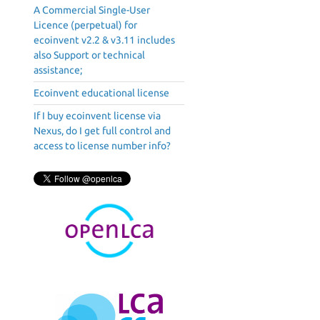
A Commercial Single-User
Licence (perpetual) for
ecoinvent v2.2 & v3.11 includes
also Support or technical
assistance;
Ecoinvent educational license
If I buy ecoinvent license via
Nexus, do I get full control and
access to license number info?