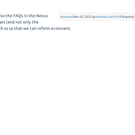
 also the FAQs in the Nexus
answered
Nov 25, 2025
by
Andreas Ciroth
(
147k
points)
ges (and not only the
ell us so that we can inform ecoinvent.