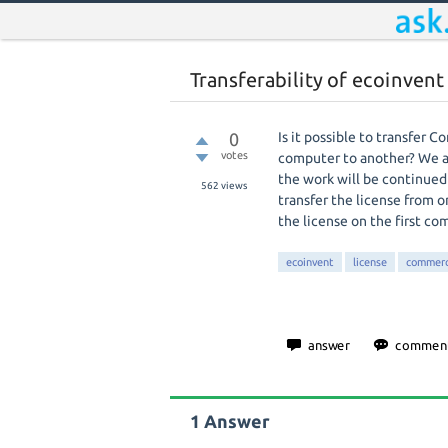
Transferability of ecoinven
0
Is it possible to transfer 
votes
computer to another? We ar
the work will be continued 
562
views
transfer the license from o
the license on the first c
ecoinvent
license
commerc
1
Answer