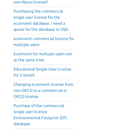
non-Nexus license?
Purchasing the commercial
single user license for the
ecoinvent database. I need a
quote for the database in USD.
ecoinvent commercial licence for
multiple users
Ecoinvent for multiple users not
at the same time
Educational Single-User License
for 3 month
Changing ecoinvent license from
non-OECD to a commercial or
OECD license
Purchase of the commercial
single user licence
Environmental Footprint (EF)
database