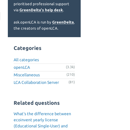
prioritised professional support
via
GreenDelta's help desk
.
ask.openLCA is run by
GreenDelta
,
the creators of openLCA.
Categories
All categories
openLCA
(3.3k)
Miscellaneous
(210)
LCA Collaboration Server
(81)
Related questions
What's the difference between
ecoinvent yearly license
(Educational Single-User) and