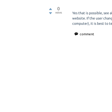
0
votes
Yes that is possible, see
website. If the user chan
computer), it is best to t