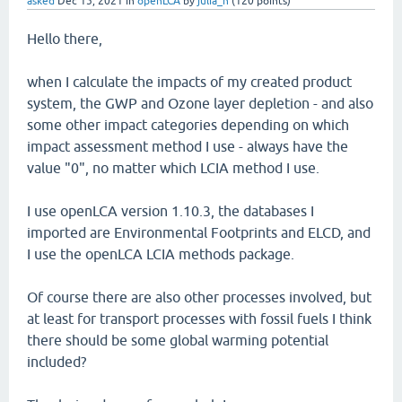
asked
Dec 15, 2021
in
openLCA
by
julia_n
(
120
points)
Hello there,
when I calculate the impacts of my created product
system, the GWP and Ozone layer depletion - and also
some other impact categories depending on which
impact assessment method I use - always have the
value "0", no matter which LCIA method I use.
I use openLCA version 1.10.3, the databases I
imported are Environmental Footprints and ELCD, and
I use the openLCA LCIA methods package.
Of course there are also other processes involved, but
at least for transport processes with fossil fuels I think
there should be some global warming potential
included?