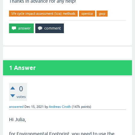
Thanks in advance for any help!
life cycle impact assessment (lcia) methods
openlca
gwp
1
Answer
0
votes
answered
Dec 15, 2021
by
Andreas Ciroth
(
147k
points)
Hi Julia,
for Environmental Footprint, you need to use the