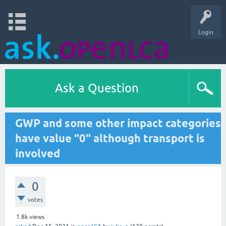
Login
Ask a Question
GWP and some other impact categories
have value "0" although transport is
involved
0
votes
1.8k
views