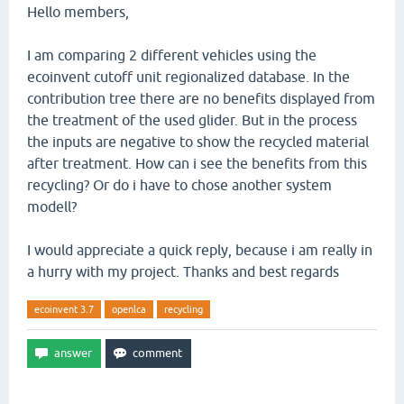
Hello members,
I am comparing 2 different vehicles using the
ecoinvent cutoff unit regionalized database. In the
contribution tree there are no benefits displayed from
the treatment of the used glider. But in the process
the inputs are negative to show the recycled material
after treatment. How can i see the benefits from this
recycling? Or do i have to chose another system
modell?
I would appreciate a quick reply, because i am really in
a hurry with my project. Thanks and best regards
ecoinvent 3.7
openlca
recycling