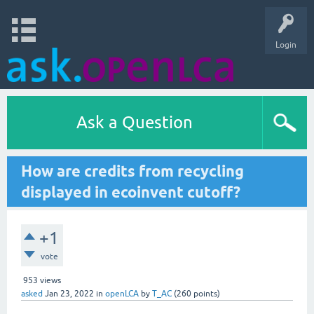
Login
Ask a Question
How are credits from recycling
displayed in ecoinvent cutoff?
+1
vote
953
views
asked
Jan 23, 2022
in
openLCA
by
T_AC
(
260
points)