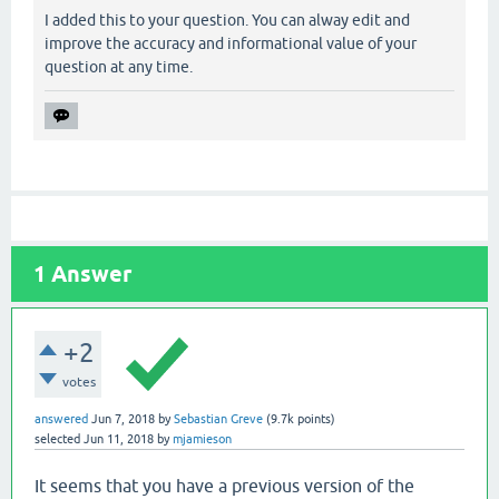
I added this to your question. You can alway edit and
        at org.eclipse.persistence.internal.database
improve the accuracy and informational value of your
question at any time.
e-2.7.1.jar:?]

        at org.eclipse.persistence.internal.database
ar:?]

        at org.eclipse.persistence.internal.database
-2.7.1.jar:?]

1
Answer
        at org.eclipse.persistence.internal.database
1.jar:?]

+2
        at org.eclipse.persistence.internal.sessions
votes
jar:?]

answered
Jun 7, 2018
by
Sebastian Greve
(
9.7k
points)
selected
Jun 11, 2018
by
mjamieson
        at org.eclipse.persistence.sessions.server.S
It seems that you have a previous version of the
        at org.eclipse.persistence.internal.queries.