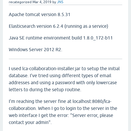
recategorized
Mar 4, 2019
by
JNS
Apache tomcat version 8.5.31
Elasticsearch version 6.2.4 (running as a service)
Java SE runtime environment build 1.8.0_172-b11
Windows Server 2012 R2.
I used lca-collaboration-installer.jar to setup the initial
database. I've tried using different types of email
addresses and using a password with only lowercase
letters to during the setup routine.
I'm reaching the server fine at localhost:8080/lca-
collaboration. When I go to login to the server in the
web interface I get the error: "Server error, please
contact your admin".