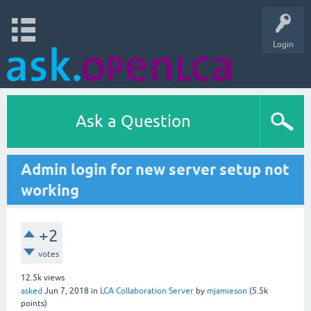
Login
Ask a Question
Admin login for new server setup not
working
+2
votes
12.5k
views
asked
Jun 7, 2018
in
LCA Collaboration Server
by
mjamieson
(
5.5k
points)