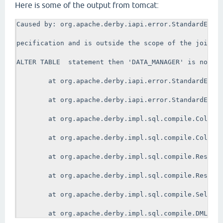
Here is some of the output from tomcat:
Caused by: org.apache.derby.iapi.error.StandardExcep
pecification and is outside the scope of the join sp
ALTER TABLE  statement then 'DATA_MANAGER' is not a 
        at org.apache.derby.iapi.error.StandardExcep
        at org.apache.derby.iapi.error.StandardExcep
        at org.apache.derby.impl.sql.compile.ColumnR
        at org.apache.derby.impl.sql.compile.ColumnR
        at org.apache.derby.impl.sql.compile.ResultC
        at org.apache.derby.impl.sql.compile.ResultC
        at org.apache.derby.impl.sql.compile.SelectN
        at org.apache.derby.impl.sql.compile.DMLStat