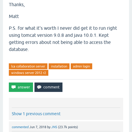
Thanks,
        at org.apache.derby.impl.sql.compile.DMLStat
Matt
        at org.apache.derby.impl.sql.compile.CursorN
P.S. for what it's worth I never did get it to run right
        at org.apache.derby.impl.sql.GenericStatemen
using tomcat version 9.0.8 and java 10.0.1. Kept
        at org.apache.derby.impl.sql.GenericStatemen
getting errors about not being able to access the
database.
        at org.apache.derby.impl.sql.conn.GenericLan
        at org.apache.derby.impl.jdbc.EmbedPreparedS
lca collaboration server
installation
admin login
        at org.apache.derby.impl.jdbc.EmbedPreparedS
windows server 2012 r2
        at org.apache.derby.jdbc.Driver42.newEmbedPr
        at org.apache.derby.impl.jdbc.EmbedConnectio
        at org.apache.derby.impl.jdbc.EmbedConnectio
Show 1 previous comment
        at org.eclipse.persistence.internal.database
commented
Jun 7, 2018
by
JNS
(
23.7k
points)
e-2.7.1.jar:?]
