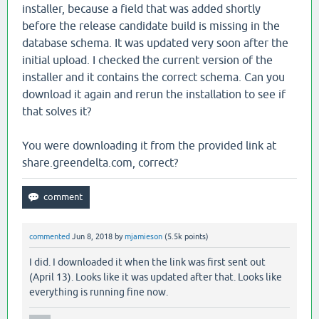
installer, because a field that was added shortly
istence.core-2.7.1.jar:?]

before the release candidate build is missing in the
database schema. It was updated very soon after the
        at org.eclipse.persistence.internal.queries.
initial upload. I checked the current version of the
installer and it contains the correct schema. Can you
istence.core-2.7.1.jar:?]

download it again and rerun the installation to see if
        at org.eclipse.persistence.internal.queries.
that solves it?
e.persistence.core-2.7.1.jar:?]

You were downloading it from the provided link at
        at org.eclipse.persistence.internal.queries.
share.greendelta.com, correct?
rsistence.core-2.7.1.jar:?]

        at org.eclipse.persistence.internal.queries.
commented
Jun 8, 2018
by
mjamieson
(
5.5k
points)
persistence.core-2.7.1.jar:?]

I did. I downloaded it when the link was first sent out
        at org.eclipse.persistence.internal.queries.
(April 13). Looks like it was updated after that. Looks like
everything is running fine now.
ce.core-2.7.1.jar:?]
