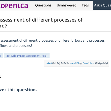
Questions
Unanswered
Tags
Ask a Ques
assessment of different processes of
es ?
 assessment of different processes of different flows and processes
flows and processes?
t
life cycle impact assessment (lcia)
asked
Feb 24, 2024
in
openLCA
by
Omotaiwo
(
460
points)
er this question.