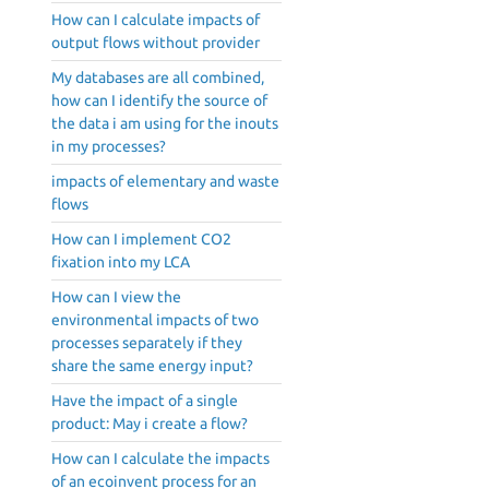
How can I calculate impacts of
output flows without provider
My databases are all combined,
how can I identify the source of
the data i am using for the inouts
in my processes?
impacts of elementary and waste
flows
How can I implement CO2
fixation into my LCA
How can I view the
environmental impacts of two
processes separately if they
share the same energy input?
Have the impact of a single
product: May i create a flow?
How can I calculate the impacts
of an ecoinvent process for an