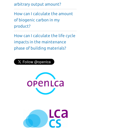
arbitrary output amount?
How can I calculate the amount
of biogenic carbon in my
product?
How can I calculate the life cycle
impacts in the maintenance
phase of building materials?