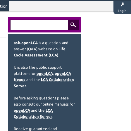
tion
Login
ask.openLCA
is a question-and-
answer (Q&A) website on
Life
Cycle Assessment (LCA)
.
It is also the public support
platform for
openLCA
,
openLCA
Nexus
and the
LCA Collaboration
Server
.
Before asking questions please
also consult our online manuals for
openLCA
and the
LCA
Collaboration Server
.
Receive guaranteed and