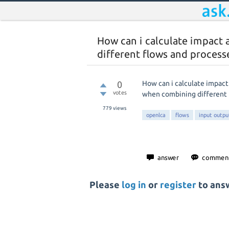
How can i calculate impact 
different flows and process
0
How can i calculate impact
votes
when combining different 
779
views
openlca
flows
input outpu
Please
log in
or
register
to answ