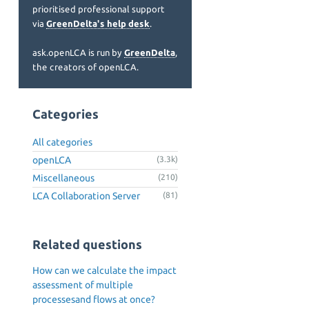
prioritised professional support
via
GreenDelta's help desk
.
ask.openLCA is run by
GreenDelta
,
the creators of openLCA.
Categories
All categories
openLCA
(3.3k)
Miscellaneous
(210)
LCA Collaboration Server
(81)
Related questions
How can we calculate the impact
assessment of multiple
processesand flows at once?