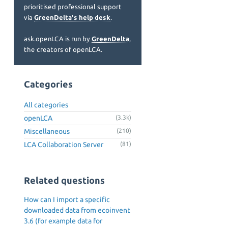
prioritised professional support
via
GreenDelta's help desk
.
ask.openLCA is run by
GreenDelta
,
the creators of openLCA.
Categories
All categories
openLCA
(3.3k)
Miscellaneous
(210)
LCA Collaboration Server
(81)
Related questions
How can I import a specific
downloaded data from ecoinvent
3.6 (for example data for