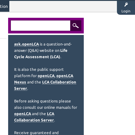
tion
Login
ask.openLCA
is a question-and-
answer (Q&A) website on
Life
Cycle Assessment (LCA)
.
It is also the public support
platform for
openLCA
,
openLCA
Nexus
and the
LCA Collaboration
Server
.
Before asking questions please
also consult our online manuals for
openLCA
and the
LCA
Collaboration Server
.
Receive guaranteed and