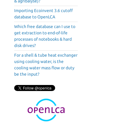
& agribalyse)?
Importing Ecoinvent 3.6 cutoff
database to OpenLCA
Which free database can I use to
get extraction to end-of-life
processes of notebooks & hard
disk drives?
For a shell & tube heat exchanger
using cooling water, is the
cooling water mass flow or duty
be the input?