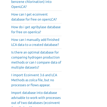
benzene chlorination) into
OpenLCA?
How can I get ecoinvent
database for free on openLCA?
How do i get agribylase database
for free on openlca?
How can I manually add finished
LCA data to a created database?
Is there an optimal database for
comparing hydrogen production
methods or can I compare data of
multiple datasets?
I import Ecoinvent 3.6 and LCA
Methods as zolca file, but no
processes or flows appear.
Import database into database
advisable to work with processes
out of two databases (ecoinvent