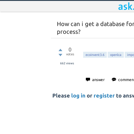
How can i get a database fo
process?
0
votes
ecoinvent3.6
openlca
impo
662
views
Please
log in
or
register
to answ