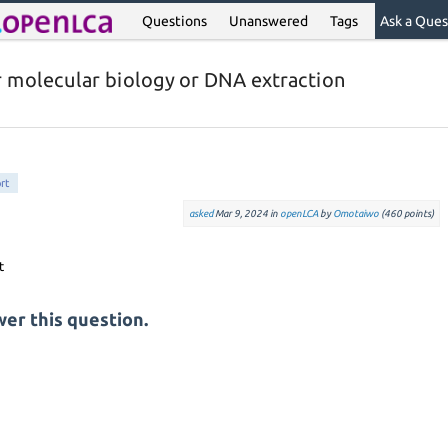
Questions
Unanswered
Tags
Ask a Ques
r molecular biology or DNA extraction
rt
asked
Mar 9, 2024
in
openLCA
by
Omotaiwo
(
460
points)
er this question.