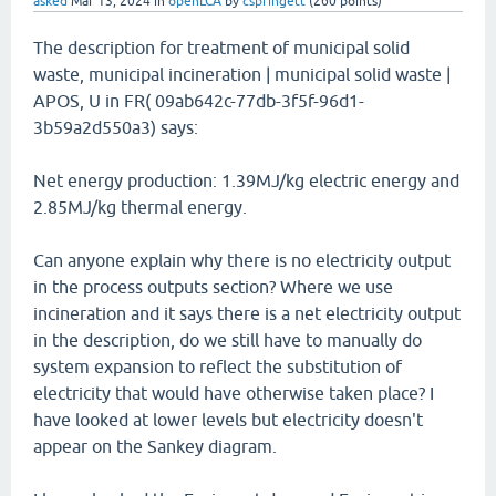
asked
Mar 13, 2024
in
openLCA
by
cspringett
(
260
points)
The description for treatment of municipal solid
waste, municipal incineration | municipal solid waste |
APOS, U in FR( 09ab642c-77db-3f5f-96d1-
3b59a2d550a3) says:
Net energy production: 1.39MJ/kg electric energy and
2.85MJ/kg thermal energy.
Can anyone explain why there is no electricity output
in the process outputs section? Where we use
incineration and it says there is a net electricity output
in the description, do we still have to manually do
system expansion to reflect the substitution of
electricity that would have otherwise taken place? I
have looked at lower levels but electricity doesn't
appear on the Sankey diagram.