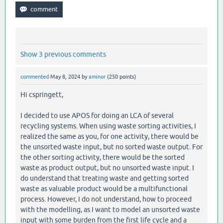
Show 3 previous comments
commented
May 8, 2024
by
aminor
(
250
points)
Hi cspringett,
I decided to use APOS for doing an LCA of several
recycling systems. When using waste sorting activities, I
realized the same as you, for one activity, there would be
the unsorted waste input, but no sorted waste output. For
the other sorting activity, there would be the sorted
waste as product output, but no unsorted waste input. I
do understand that treating waste and getting sorted
waste as valuable product would be a multifunctional
process. However, I do not understand, how to proceed
with the modelling, as I want to model an unsorted waste
input with some burden from the first life cycle and a