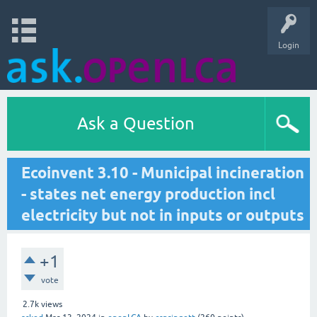
Login
Ask a Question
Ecoinvent 3.10 - Municipal incineration
- states net energy production incl
electricity but not in inputs or outputs
+1
vote
2.7k
views