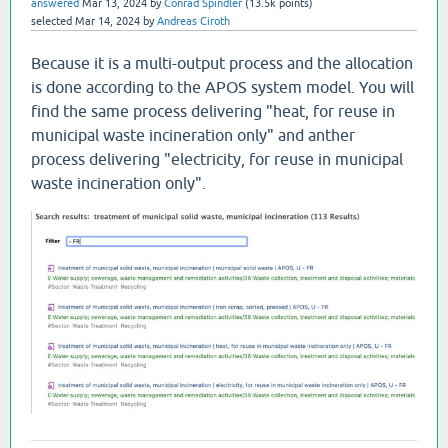
answered
Mar 13, 2024
by
Conrad Spindler
(
13.5k
points)
selected
Mar 14, 2024
by
Andreas Ciroth
Because it is a multi-output process and the allocation
is done according to the APOS system model. You will
find the same process delivering "heat, for reuse in
municipal waste incineration only" and anther
process delivering "electricity, for reuse in municipal
waste incineration only".