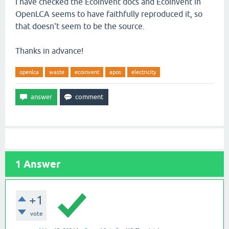
I have checked the Ecoinvent docs and Ecoinvent in
OpenLCA seems to have faithfully reproduced it, so
that doesn't seem to be the source.
Thanks in advance!
openlca
waste
ecoinvent
apos
electricity
1
Answer
+1
vote