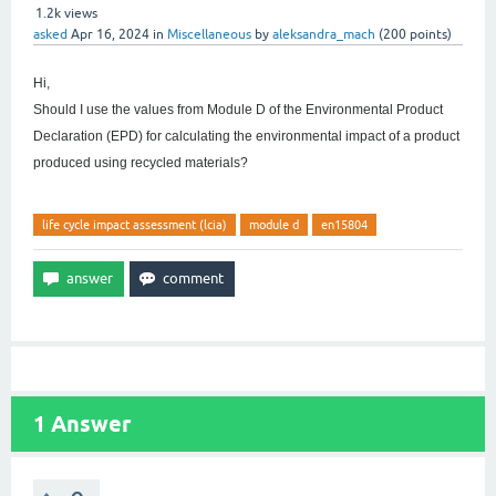
1.2k
views
asked
Apr 16, 2024
in
Miscellaneous
by
aleksandra_mach
(
200
points)
Hi,
Should I use the values from Module D of the Environmental Product
Declaration (EPD) for calculating the environmental impact of a product
produced using recycled materials?
life cycle impact assessment (lcia)
module d
en15804
1
Answer