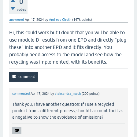
0
votes
answered
Apr 17, 2024
by
Andreas Ciroth
(
147k
points)
Hi, this could work but I doubt that you will be able to
use module D resutls from one EPD and directly "plug
these" into another EPD and it fits directly. You
probably need access to the model and see how the
recycling was implemented, with its benefits.
commented
Apr 17, 2024
by
aleksandra_mach
(
200
points)
Thank you, I have another question: if I use a recycled
product from a different process, should I account for it as
a negative to show the avoidance of emissions?