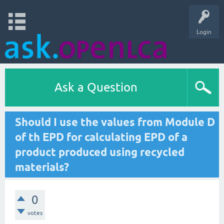
Login
Ask a Question
Should I use the values from Module D
of th EPD for calculating EPD of a
product produced using recycled
materials?
0
votes