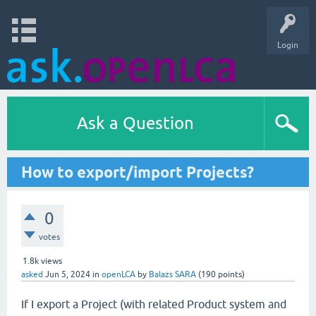
Login
Ask a Question
How to export/import Projects?
0
votes
1.8k
views
asked
Jun 5, 2024
in
openLCA
by
Balazs SARA
(
190
points)
If I export a Project (with related Product system and