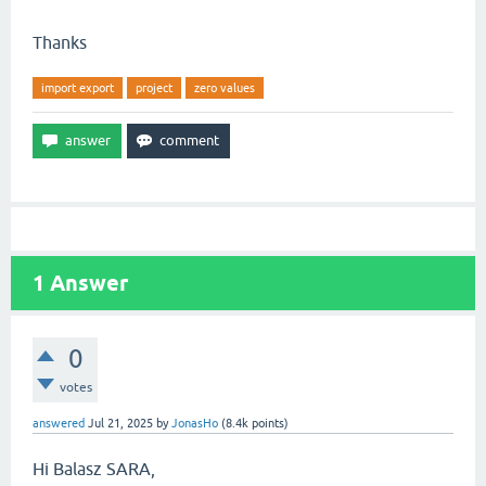
Thanks
import export
project
zero values
1
Answer
0
votes
answered
Jul 21, 2025
by
JonasHo
(
8.4k
points)
Hi Balasz SARA,