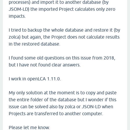
processes) and import it to another database (by
JSOM-LD) the imported Project calculates only zero
impacts.
I tried to backup the whole database and restore it (by
zolca) but again, the Project does not calculate results
in the restored database.
I found some old questions on this issue from 2018,
but I have not found clear answers.
I work in openLCA 1.11.0.
My only solution at the moment is to copy and paste
the entire folder of the database but I wonder if this
issue can be solved also by zolca or JSON-LD when
Projects are transferred to another computer.
Please let me know.