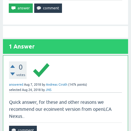
1
Answer
0
votes
answered
Aug 7, 2018
by
Andreas Ciroth
(
147k
points)
selected
Aug 24, 2018
by
JNS
Quick answer, for these and other reasons we
recommend our ecoinvent version from openLCA
Nexus..