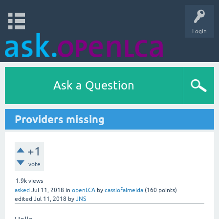
Login
Ask a Question
Providers missing
+1
vote
1.9k
views
asked
Jul 11, 2018
in
openLCA
by
cassiofalmeida
(
160
points)
edited
Jul 11, 2018
by
JNS