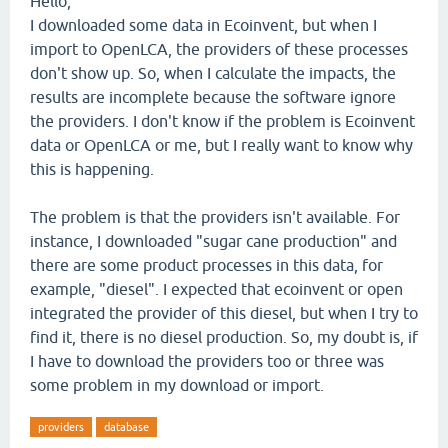
Hello,
I downloaded some data in Ecoinvent, but when I
import to OpenLCA, the providers of these processes
don't show up. So, when I calculate the impacts, the
results are incomplete because the software ignore
the providers. I don't know if the problem is Ecoinvent
data or OpenLCA or me, but I really want to know why
this is happening.
The problem is that the providers isn't available. For
instance, I downloaded "sugar cane production" and
there are some product processes in this data, for
example, "diesel". I expected that ecoinvent or open
integrated the provider of this diesel, but when I try to
find it, there is no diesel production. So, my doubt is, if
I have to download the providers too or three was
some problem in my download or import.
providers
database