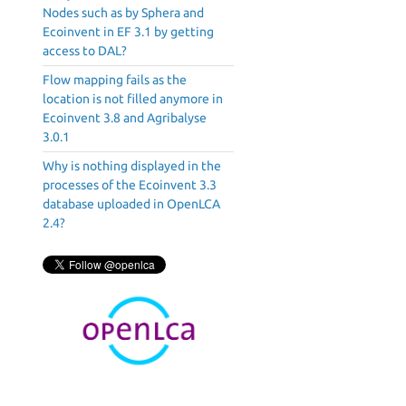
Nodes such as by Sphera and
Ecoinvent in EF 3.1 by getting
access to DAL?
Flow mapping fails as the
location is not filled anymore in
Ecoinvent 3.8 and Agribalyse
3.0.1
Why is nothing displayed in the
processes of the Ecoinvent 3.3
database uploaded in OpenLCA
2.4?