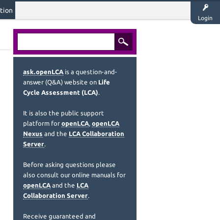
tion
Login
ask.openLCA
is a question-and-
answer (Q&A) website on
Life
Cycle Assessment (LCA)
.
It is also the public support
platform for
openLCA
,
openLCA
Nexus
and the
LCA Collaboration
Server
.
Before asking questions please
also consult our online manuals for
openLCA
and the
LCA
Collaboration Server
.
Receive guaranteed and