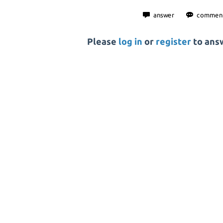
Please
log in
or
register
to answ