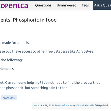
Questions
Unanswered
Tags
Ask a Ques
ents, Phosphoric in food
d made for animals.
se but I have access to other free databases like Agrybalyse.
 the following:
 elements
yet. Can someone help me? I do not need to find the process that
 and phosphoric, but something akin to that
processes
asked
Jul 29, 2024
in
Miscellaneous
by
Giannis Kosmidis
(
930
points)