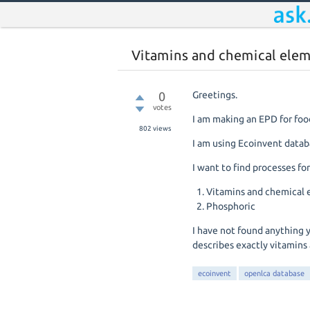
Vitamins and chemical elem
0
Greetings.
votes
I am making an EPD for foo
802
views
I am using Ecoinvent databa
I want to find processes for
Vitamins and chemical
Phosphoric
I have not found anything 
describes exactly vitamins
ecoinvent
openlca database