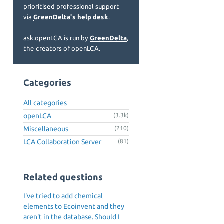
prioritised professional support
via
GreenDelta's help desk
.
ask.openLCA is run by
GreenDelta
,
the creators of openLCA.
Categories
All categories
openLCA
(3.3k)
Miscellaneous
(210)
LCA Collaboration Server
(81)
Related questions
I've tried to add chemical
elements to Ecoinvent and they
aren't in the database. Should I