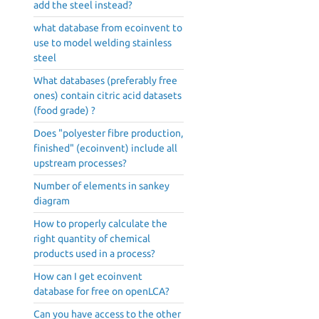
add the steel instead?
what database from ecoinvent to
use to model welding stainless
steel
What databases (preferably free
ones) contain citric acid datasets
(food grade) ?
Does "polyester fibre production,
finished" (ecoinvent) include all
upstream processes?
Number of elements in sankey
diagram
How to properly calculate the
right quantity of chemical
products used in a process?
How can I get ecoinvent
database for free on openLCA?
Can you have access to the other