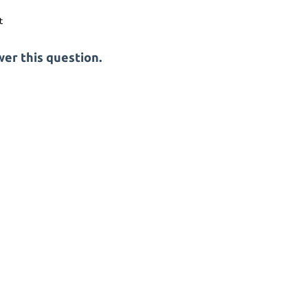
er this question.