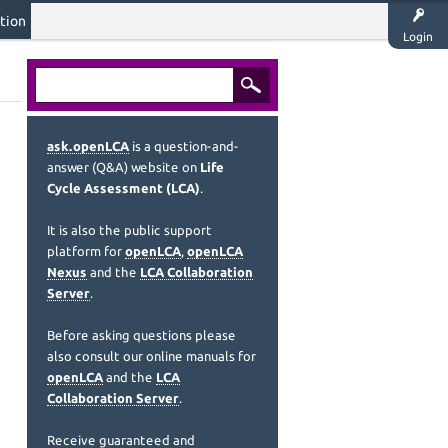
tion
Login
ask.openLCA
is a question-and-
answer (Q&A) website on
Life
Cycle Assessment (LCA)
.
It is also the public support
platform for
openLCA
,
openLCA
Nexus
and the
LCA Collaboration
Server
.
Before asking questions please
also consult our online manuals for
openLCA
and the
LCA
Collaboration Server
.
Receive guaranteed and