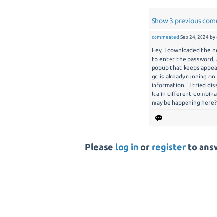
Show 3 previous co
commented
Sep 24, 2024
by
Hey, I downloaded the n
to enter the password, 
popup that keeps appear
gc is already running on 
information." I tried di
lca in different combin
may be happening here?
Please
log in
or
register
to answ