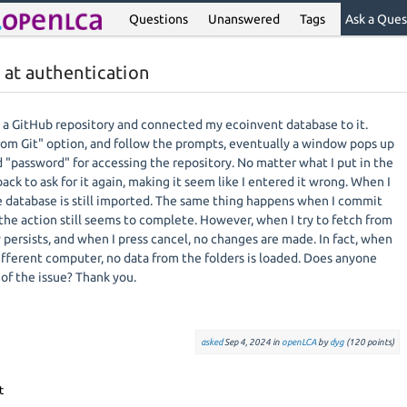
Questions
Unanswered
Tags
Ask a Ques
 at authentication
ed a GitHub repository and connected my ecoinvent database to it.
om Git" option, and follow the prompts, eventually a window pops up
d "password" for accessing the repository. No matter what I put in the
k to ask for it again, making it seem like I entered it wrong. When I
he database is still imported. The same thing happens when I commit
the action still seems to complete. However, when I try to fetch from
persists, and when I press cancel, no changes are made. In fact, when
different computer, no data from the folders is loaded. Does anyone
of the issue? Thank you.
asked
Sep 4, 2024
in
openLCA
by
dyg
(
120
points)