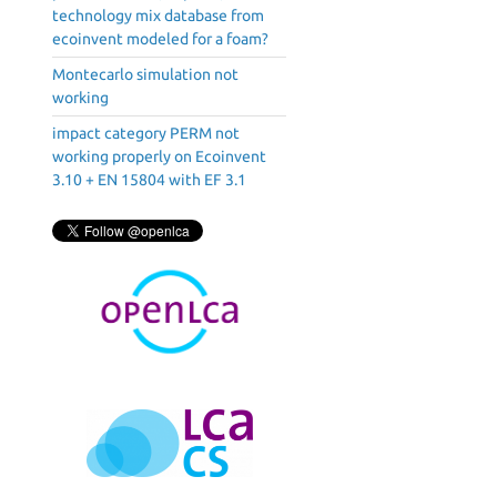
technology mix database from
ecoinvent modeled for a foam?
Montecarlo simulation not
working
impact category PERM not
working properly on Ecoinvent
3.10 + EN 15804 with EF 3.1