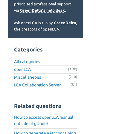
prioritised professional support
via
GreenDelta's help desk
.
ask.openLCA is run by
GreenDelta
,
the creators of openLCA.
Categories
All categories
openLCA
(3.3k)
Miscellaneous
(210)
LCA Collaboration Server
(81)
Related questions
How to access openLCA manual
outside of github?
How to generate a jar containing