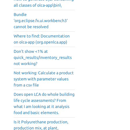
all classes of olca-app\bin\
Bundle
'org.eclipse.fx.ui.workbench3'
cannot be resolved
Where to find: Documentation
on olca-app (org.openlca.app)
Don't show <1% at
quick_results/inventory_results
not working?
Not working: Calculate a product
system with parameter values
from a csv file
Does open LCA do whole building
life cycle assessments? From
what I am looking at it analysis
food and basic elements.
Is it Polyurethane production,
production mix, at plant,