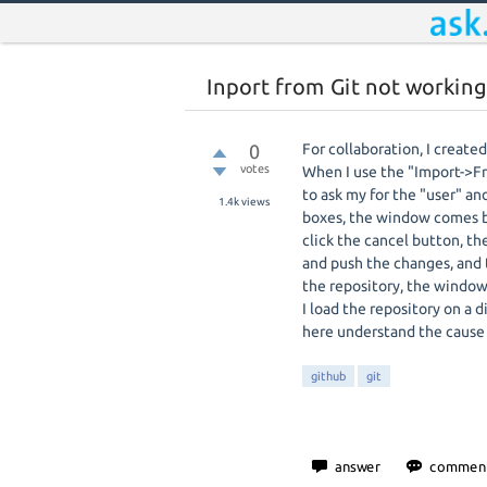
Inport from Git not working
0
For collaboration, I creat
votes
When I use the "Import->Fr
to ask my for the "user" an
1.4k
views
boxes, the window comes bac
click the cancel button, t
and push the changes, and 
the repository, the window 
I load the repository on a 
here understand the cause 
github
git