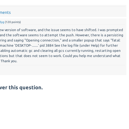
mments
dyg
(
120
points)
ew version of software, and the issue seems to have shifted. I was prompted
and the software seems to attempt the push. However, there is a persisting
ing and saying "Opening connection," and a smaller popup that says "fatal:
machine 'DESKTOP-.......' pid 3884 See the log file (under Help) for further
ssabling automatic gc and clearing all gcs currently running, restarting open
ations but that does not seem to work. Could you help me understand what
 Thank you.
er this question.