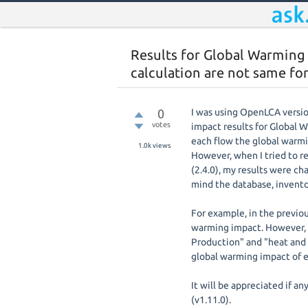
Results for Global Warming
calculation are not same for
0
I was using OpenLCA versio
votes
impact results for Global 
each flow the global warmi
1.0k
views
However, when I tried to r
(2.4.0), my results were c
mind the database, invento
For example, in the previou
warming impact. However, i
Production" and "heat and 
global warming impact of e
It will be appreciated if a
(v1.11.0).