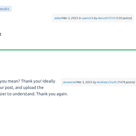
results
asked
Mar 3, 2025
in
openLCA
by
Aarushi1010
(
120
points)
 you mean? Thank you! Ideally
answered
Mar 3, 2025
by
Andreas Ciroth
(
147k
points)
ur post, and upload the
sier to understand. Thank you again.