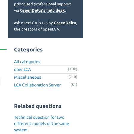
prioritised professional support
via
GreenDelta's help desk
.
ask.openLCA is run by
GreenDelta
,
the creators of openLCA.
Categories
All categories
openLCA
(3.3k)
Miscellaneous
(210)
LCA Collaboration Server
(81)
Related questions
Technical question for two
different models of the same
system