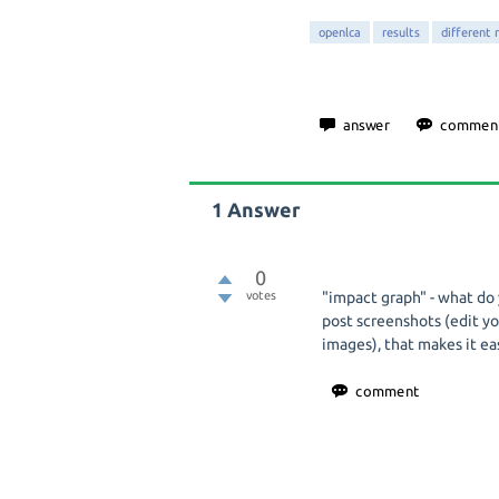
openlca
results
different 
1
Answer
0
votes
"impact graph" - what do
post screenshots (edit yo
images), that makes it ea