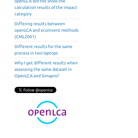
openLCA did not show the
calculation results of the impact
category
Differing results between
openLCA and ecoinvent methods
(CML2001)
Different results for the same
process in two laptops
Why I get different results when
assessing the same dataset in
OpenLCA and Simapro?