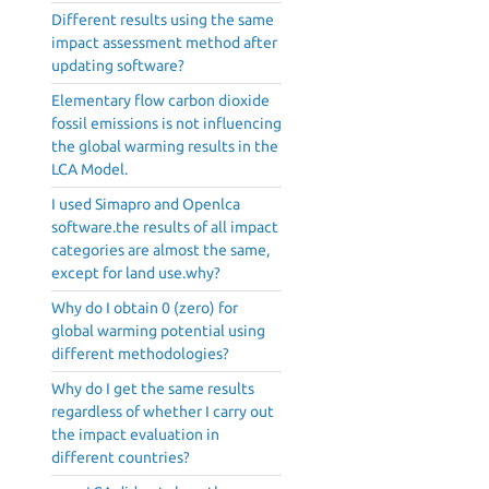
Different results using the same
impact assessment method after
updating software?
Elementary flow carbon dioxide
fossil emissions is not influencing
the global warming results in the
LCA Model.
I used Simapro and Openlca
software.the results of all impact
categories are almost the same,
except for land use.why?
Why do I obtain 0 (zero) for
global warming potential using
different methodologies?
Why do I get the same results
regardless of whether I carry out
the impact evaluation in
different countries?