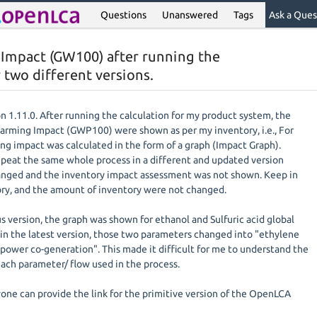
Questions
Unanswered
Tags
Ask a Ques
 Impact (GW100) after running the
 two different versions.
n 1.11.0. After running the calculation for my product system, the
Warming Impact (GWP100) were shown as per my inventory, i.e., For
ng impact was calculated in the form of a graph (Impact Graph).
epeat the same whole process in a different and updated version
hanged and the inventory impact assessment was not shown. Keep in
ry, and the amount of inventory were not changed.
s version, the graph was shown for ethanol and Sulfuric acid global
n the latest version, those two parameters changed into "ethylene
power co-generation". This made it difficult for me to understand the
ach parameter/ flow used in the process.
nyone can provide the link for the primitive version of the OpenLCA