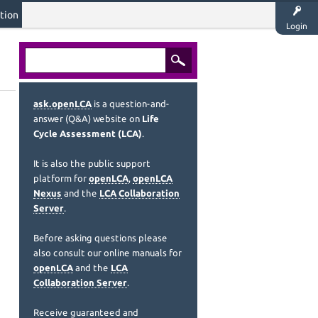
tion
Login
ask.openLCA
is a question-and-
answer (Q&A) website on
Life
Cycle Assessment (LCA)
.
It is also the public support
platform for
openLCA
,
openLCA
Nexus
and the
LCA Collaboration
Server
.
Before asking questions please
also consult our online manuals for
openLCA
and the
LCA
Collaboration Server
.
Receive guaranteed and