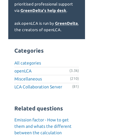
prioritised professional support
via
GreenDelta's help desk
.
ask.openLCA is run by
GreenDelta
,
the creators of openLCA.
Categories
All categories
openLCA
(3.3k)
Miscellaneous
(210)
LCA Collaboration Server
(81)
Related questions
Emission factor - How to get
them and whats the different
between the calculation