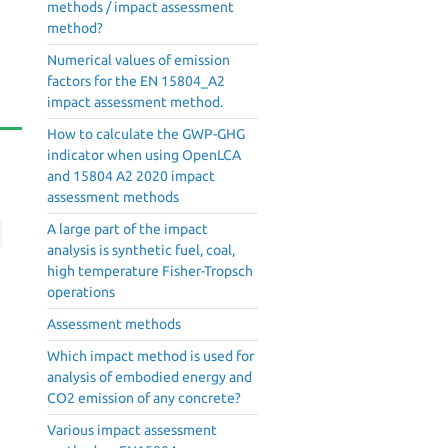
methods / impact assessment
method?
Numerical values of emission
factors for the EN 15804_A2
impact assessment method.
How to calculate the GWP-GHG
indicator when using OpenLCA
and 15804 A2 2020 impact
assessment methods
A large part of the impact
analysis is synthetic fuel, coal,
high temperature Fisher-Tropsch
operations
Assessment methods
Which impact method is used for
analysis of embodied energy and
CO2 emission of any concrete?
Various impact assessment