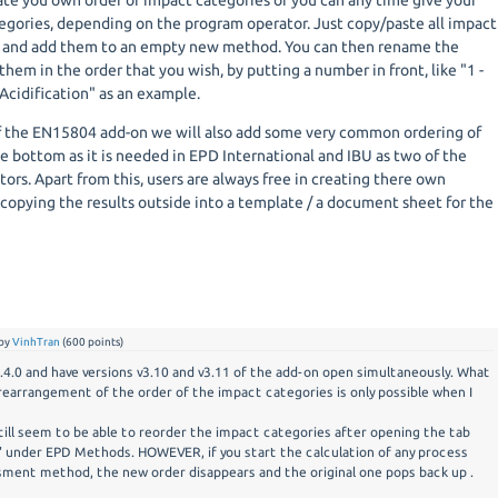
ate you own order of impact categories or you can any time give your
gories, depending on the program operator. Just copy/paste all impact
d and add them to an empty new method. You can then rename the
them in the order that you wish, by putting a number in front, like "1 -
Acidification" as an example.
f the EN15804 add-on we will also add some very common ordering of
e bottom as it is needed in EPD International and IBU as two of the
rs. Apart from this, users are always free in creating there own
s copying the results outside into a template / a document sheet for the
by
VinhTran
(
600
points)
2.4.0 and have versions v3.10 and v3.11 of the add-on open simultaneously. What
rearrangement of the order of the impact categories is only possible when I
still seem to be able to reorder the impact categories after opening the tab
 under EPD Methods. HOWEVER, if you start the calculation of any process
ment method, the new order disappears and the original one pops back up .