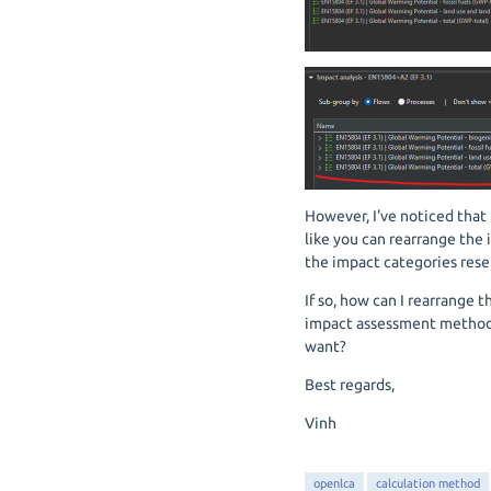
However, I've noticed that i
like you can rearrange the 
the impact categories reset
If so, how can I rearrange 
impact assessment method a
want?
Best regards,
Vinh
openlca
calculation method