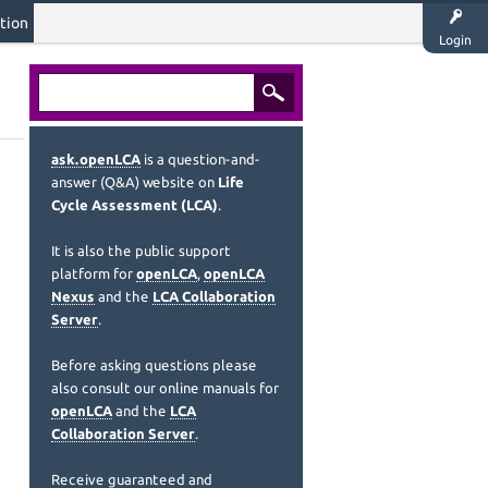
tion
Login
ask.openLCA
is a question-and-
answer (Q&A) website on
Life
Cycle Assessment (LCA)
.
It is also the public support
platform for
openLCA
,
openLCA
Nexus
and the
LCA Collaboration
Server
.
Before asking questions please
also consult our online manuals for
openLCA
and the
LCA
Collaboration Server
.
Receive guaranteed and