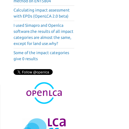
method on EN15804
Calculating impact assessment
with EPDs (OpenLCA 2.0 beta)
I used Simapro and Openlca
software.the results of all impact
categories are almost the same,
except for land use.why?
Some of the impact categories
give 0 results