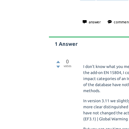
1
Answer
0
votes
I don't know what you me
the add-on EN 15804, I c
impact categories of an
of the database have noth
methods.
In version 3.11 we slight
more clear distinguished
have not changed the actu
(EF3.1) | Global Warming