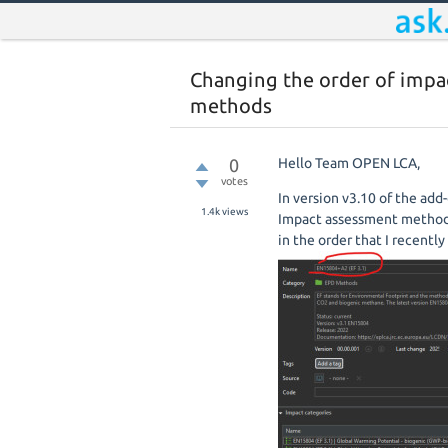
Changing the order of impa
methods
0
Hello Team OPEN LCA,
votes
In version v3.10 of the add
1.4k
views
Impact assessment method 
in the order that I recentl