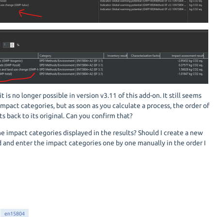
t is no longer possible in version v3.11 of this add-on. It still seems
impact categories, but as soon as you calculate a process, the order of
s back to its original. Can you confirm that?
the impact categories displayed in the results? Should I create a new
nd enter the impact categories one by one manually in the order I
en15804