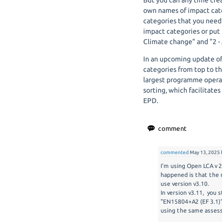
But you can any time cre
own names of impact cate
categories that you nee
impact categories or put 
Climate change" and "2 - 
In an upcoming update o
categories from top to th
largest programme operato
sorting, which facilitate
EPD.
commented
May 13, 2025
I'm using Open LCA v 
happened is that the 
use version v3.10.
In version v3.11, you 
"EN15804+A2 (EF 3.1)"
using the same assess