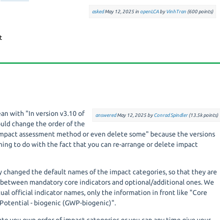
asked
May 12, 2025
in
openLCA
by
VinhTran
(
600
points)
an with "
In version v3.10 of
answered
May 12, 2025
by
Conrad Spindler
(
13.5k
points)
ould change the order of the
 Impact assessment method or even delete some"
because the versions
ing to do with the fact that you can re-arrange or delete impact
ly changed the default names of the impact categories, so that they are
 between mandatory core indicators and optional/additional ones. We
al official indicator names, only the information in front like "Core
 Potential - biogenic (GWP-biogenic)".