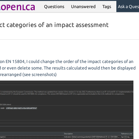
Questions
Unanswered
Tags
Ask a Ques
ct categories of an impact assessment
-on EN 15804, I could change the order of the impact categories of an
or even delete some. The results calculated would then be displayed
y rearranged (see screenshots)