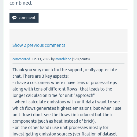
combined.
Show 2 previous comments
commented
Jun 13, 2025
by
montblanc
(
170
points)
Thank you very much for the support, really appreciate
that. There are 3 key aspects:
- i have a customers where i have tens of process steps
along with tens of different flows - that leads to the
longer calculation time for unit "approach"
- when i calculate emissions with unit data i want to see
which flows generates highest emissions, but when i use
unit flow i don't see the flows i introduced but their
components (such as heat instead of brick).
- on the other hand i use unit processes mostly for
investigating emission sources (verification of dataset