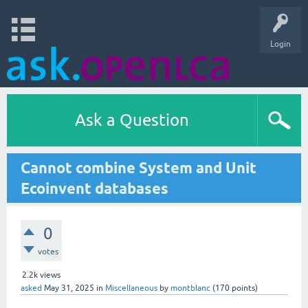
Login
Ask a Question
Cannot combine System and Unit
Ecoinvent databases
0
votes
2.2k
views
asked
May 31, 2025
in
Miscellaneous
by
montblanc
(
170
points)