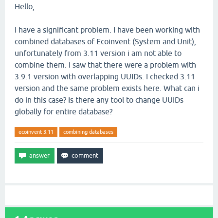
Hello,
I have a significant problem. I have been working with
combined databases of Ecoinvent (System and Unit),
unfortunately from 3.11 version i am not able to
combine them. I saw that there were a problem with
3.9.1 version with overlapping UUIDs. I checked 3.11
version and the same problem exists here. What can i
do in this case? Is there any tool to change UUIDs
globally for entire database?
ecoinvent 3.11
combining databases