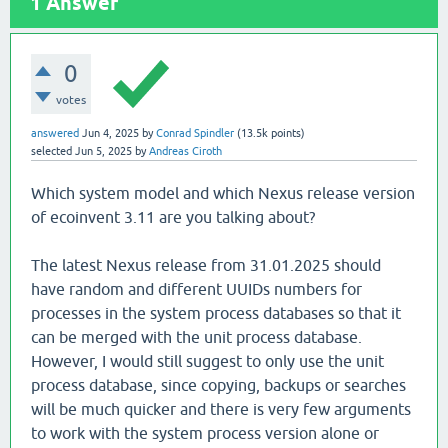
1
Answer
0
votes
answered
Jun 4, 2025
by
Conrad Spindler
(
13.5k
points)
selected
Jun 5, 2025
by
Andreas Ciroth
Which system model and which Nexus release version
of ecoinvent 3.11 are you talking about?
The latest Nexus release from 31.01.2025 should
have random and different UUIDs numbers for
processes in the system process databases so that it
can be merged with the unit process database.
However, I would still suggest to only use the unit
process database, since copying, backups or searches
will be much quicker and there is very few arguments
to work with the system process version alone or