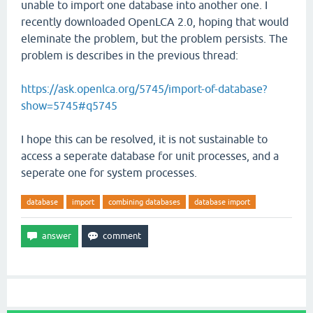
unable to import one database into another one. I
recently downloaded OpenLCA 2.0, hoping that would
eleminate the problem, but the problem persists. The
problem is describes in the previous thread:
https://ask.openlca.org/5745/import-of-database?
show=5745#q5745
I hope this can be resolved, it is not sustainable to
access a seperate database for unit processes, and a
seperate one for system processes.
database
import
combining databases
database import