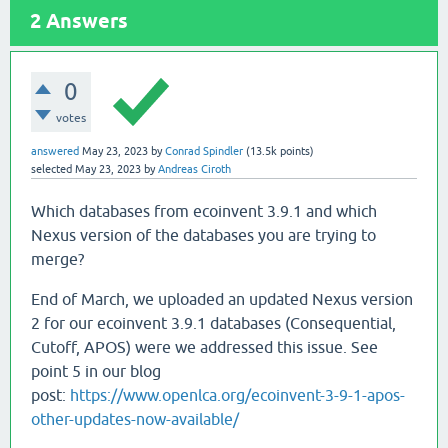
2
Answers
0
votes
answered
May 23, 2023
by
Conrad Spindler
(
13.5k
points)
selected
May 23, 2023
by
Andreas Ciroth
Which databases from ecoinvent 3.9.1 and which
Nexus version of the databases you are trying to
merge?
End of March, we uploaded an updated Nexus version
2 for our ecoinvent 3.9.1 databases (Consequential,
Cutoff, APOS) were we addressed this issue. See
point 5 in our blog
post:
https://www.openlca.org/ecoinvent-3-9-1-apos-
other-updates-now-available/