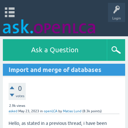
Login
Ask a Question
Import and merge of databases
0
votes
2.9k
views
asked
May 23, 2023
in
openLCA
by
Matias Lund
(
8.3k
points)
Hello, as stated in a previous thread, i have been