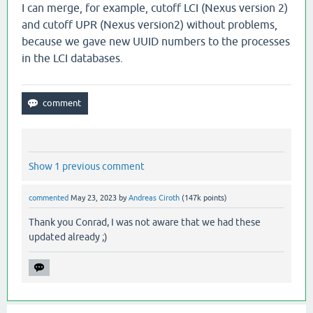
I can merge, for example, cutoff LCI (Nexus version 2)
and cutoff UPR (Nexus version2) without problems,
because we gave new UUID numbers to the processes
in the LCI databases.
Show 1 previous comment
commented
May 23, 2023
by
Andreas Ciroth
(
147k
points)
Thank you Conrad, I was not aware that we had these
updated already ;)