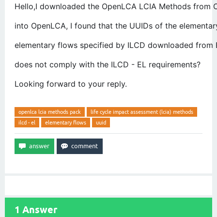
Hello,I downloaded the OpenLCA LCIA Methods from O
into OpenLCA, I found that the UUIDs of the elementar
elementary flows specified by ILCD downloaded from E
does not comply with the ILCD - EL requirements? 
Looking forward to your reply.
openlca lcia methods pack
life cycle impact assessment (lcia) methods
ilcd - el
elementary flows
uuid
1
Answer