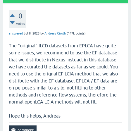
0
votes
answered
Jul 8, 2025
by
Andreas Ciroth
(
147k
points)
The "original" ILCD datasets from EPLCA have quite
some issues, we recommend to use the EF database
that we distribute in Nexus instead; in this database,
we have curated the datasets as far as we could. You
need to use the orignal EF LCIA method that we also
distribute with the EF database. EPLCA / EF data are
on purpose similar to a silo, not fitting to other
methods and reference flow systems, therefore the
normal openLCA LCIA methods will not fit.
Hope this helps, Andreas