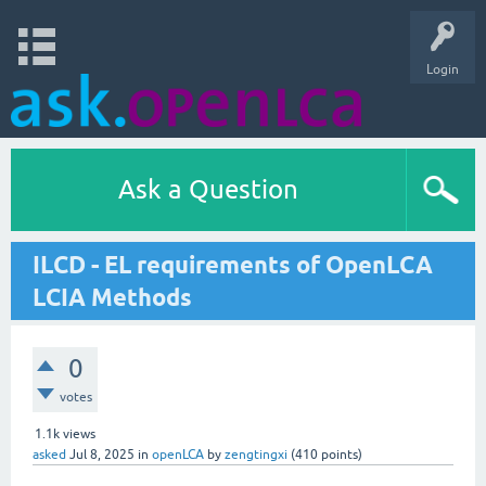
Login
Ask a Question
ILCD - EL requirements of OpenLCA
LCIA Methods
0
votes
1.1k
views
asked
Jul 8, 2025
in
openLCA
by
zengtingxi
(
410
points)