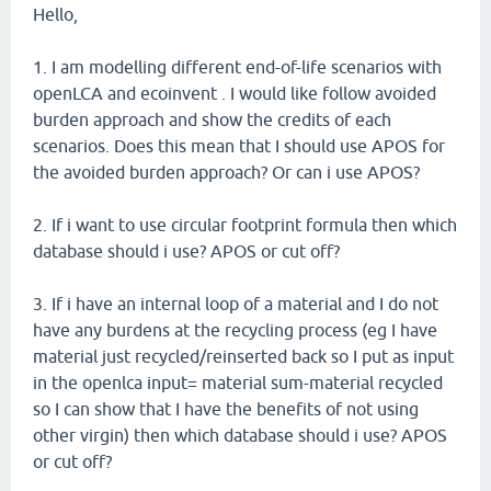
Hello,
1. I am modelling different end-of-life scenarios with
openLCA and ecoinvent . I would like follow avoided
burden approach and show the credits of each
scenarios. Does this mean that I should use APOS for
the avoided burden approach? Or can i use APOS?
2. If i want to use circular footprint formula then which
database should i use? APOS or cut off?
3. If i have an internal loop of a material and I do not
have any burdens at the recycling process (eg I have
material just recycled/reinserted back so I put as input
in the openlca input= material sum-material recycled
so I can show that I have the benefits of not using
other virgin) then which database should i use? APOS
or cut off?