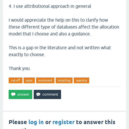
4. I use attributional approach in general
I would appreciate the help on this to clarify how
these different type of databases affect the allocation
model that I choose and also a guidance.
This is a gap in the literature and not written what
exactly to choose.
Thank you.
cut-off
apos
ecoinvent
recycling
openlca
Please
log in
or
register
to answer this