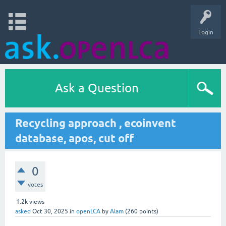
Login
Ask a Question
Recycling approach , ecoinvent
database, apos, cut off
0
votes
1.2k
views
asked
Oct 30, 2025
in
openLCA
by
Alam
(
260
points)