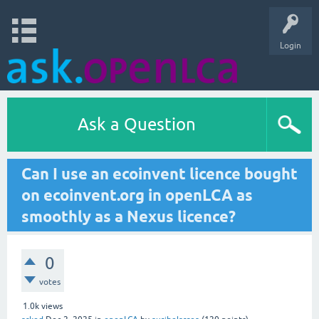
Login
Ask a Question
Can I use an ecoinvent licence bought
on ecoinvent.org in openLCA as
smoothly as a Nexus licence?
0
votes
1.0k
views