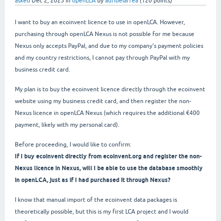
asked
Dec 2, 2025
in
openLCA
by
auribelarrea
(
120
points)
I want to buy an ecoinvent licence to use in openLCA. However,
purchasing through openLCA Nexus is not possible for me because
Nexus only accepts PayPal, and due to my company’s payment policies
and my country restrictions, I cannot pay through PayPal with my
business credit card.
My plan is to buy the ecoinvent licence directly through the ecoinvent
website using my business credit card, and then register the non-
Nexus licence in openLCA Nexus (which requires the additional €400
payment, likely with my personal card).
Before proceeding, I would like to confirm:
If I buy ecoinvent directly from ecoinvent.org and register the non-
Nexus licence in Nexus, will I be able to use the database smoothly
in openLCA, just as if I had purchased it through Nexus?
I know that manual import of the ecoinvent data packages is
theoretically possible, but this is my first LCA project and I would