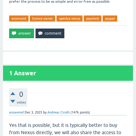
prefer the process to be as simple and error-free as possible.
ecoinvent
licence owner
openlca nexus
payment
paypal
1
Answer
0
votes
answered
Dec 3, 2025
by
Andreas Ciroth
(
147k
points)
Yes that is possible, but it is typically better to buy
from Nexus directly, we will also share the access to