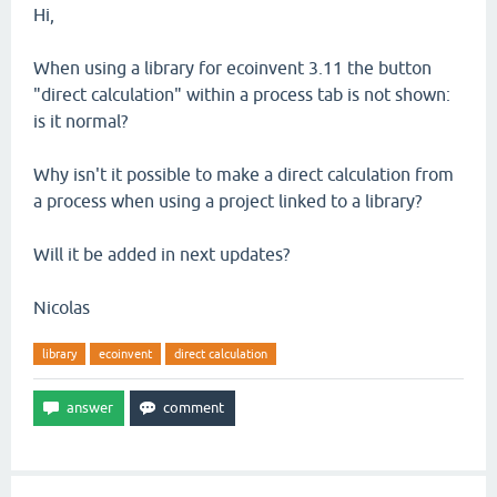
Hi,
When using a library for ecoinvent 3.11 the button
"direct calculation" within a process tab is not shown:
is it normal?
Why isn't it possible to make a direct calculation from
a process when using a project linked to a library?
Will it be added in next updates?
Nicolas
library
ecoinvent
direct calculation