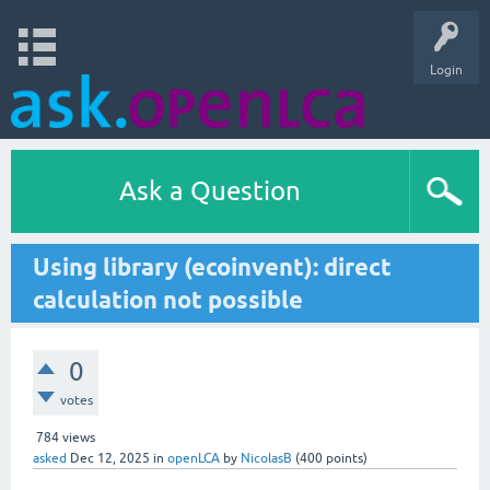
Login
Ask a Question
Using library (ecoinvent): direct
calculation not possible
0
votes
784
views
asked
Dec 12, 2025
in
openLCA
by
NicolasB
(
400
points)