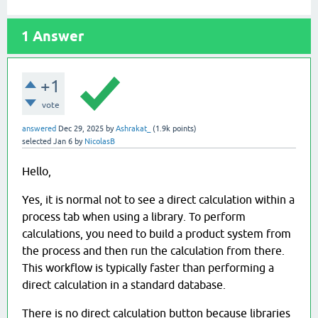
1
Answer
+1
vote
answered
Dec 29, 2025
by
Ashrakat_
(
1.9k
points)
selected
Jan 6
by
NicolasB
Hello,
Yes, it is normal not to see a direct calculation within a
process tab when using a library. To perform
calculations, you need to build a product system from
the process and then run the calculation from there.
This workflow is typically faster than performing a
direct calculation in a standard database.
There is no direct calculation button because libraries