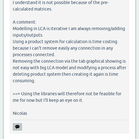
I understand it is not possible because of the pre-
calculated matrices.
A comment:
Modelling in LCA is iterative I am always removing/adding
inputs/outputs.
Using a product system for calculation is time costing
because I can't remove easily any connection in any
processes connected.
Removing the connection via the tab graphical showing is
not easy with big LCA model and modifying a process after
deleting product system then creating it again is time
consuming.
==> Using the libraries will therefore not be feasible for
me for now but I'll keep an eye on it.
Nicolas