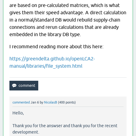
are based on pre-calculated matrices, which is what
gives them their speed advantage. A direct calculation
in a normal/standard DB would rebuild supply-chain
connections and rerun calculations that are already
embedded in the library DB type.
I recommend reading more about this here:
https://greendelta.github.io/openLCA2-
manual/libraries/file_system.html
commented
Jan 6
by
NicolasB
(
400
points)
Hello,
Thank you for the answser and thank you for the recent
development.