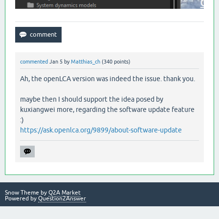
commented
Jan 5
by
Matthias_ch
(
340
points)
Ah, the openLCA version was indeed the issue. thank you.
maybe then I should support the idea posed by
kuxiangwei more, regarding the software update feature
:)
https://ask.openlca.org/9899/about-software-update
Snow Theme by
Q2A Market
Powered by
Question2Answer