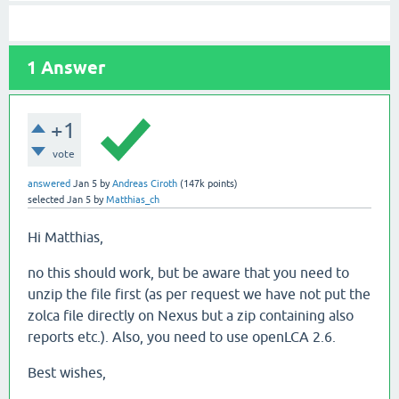
1
Answer
+1
vote
answered
Jan 5
by
Andreas Ciroth
(
147k
points)
selected
Jan 5
by
Matthias_ch
Hi Matthias,
no this should work, but be aware that you need to
unzip the file first (as per request we have not put the
zolca file directly on Nexus but a zip containing also
reports etc.). Also, you need to use openLCA 2.6.
Best wishes,