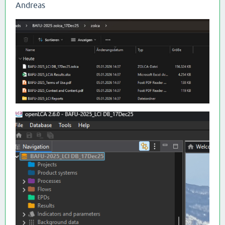
Andreas