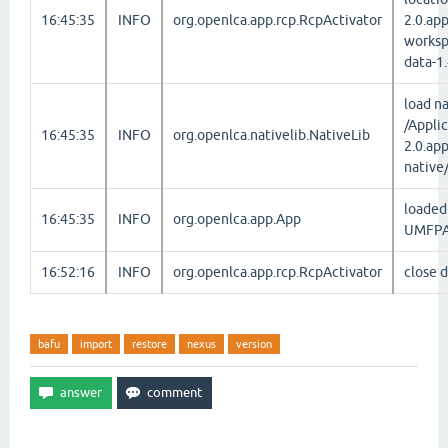
16:45:35
INFO
org.openlca.app.rcp.RcpActivator
2.0.ap
worksp
data-1
load na
/Appli
16:45:35
INFO
org.openlca.nativelib.NativeLib
2.0.ap
native
loaded 
16:45:35
INFO
org.openlca.app.App
UMFPA
16:52:16
INFO
org.openlca.app.rcp.RcpActivator
close 
bafu
import
restore
nexus
version