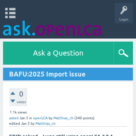
Login
Ask a Question
BAFU:2025 Import issue
0
votes
1.1k
views
asked
Jan 5
in
openLCA
by
Matthias_ch
(
340
points)
edited
Jan 5
by
Matthias_ch