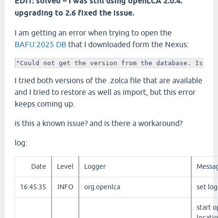
EDIT: solved – I was still using openLCA 2.0.4.
upgrading to 2.6 fixed the issue.
I am getting an error when trying to open the
BAFU:2025 DB
that I downloaded form the Nexus:
"Could not get the version from the database. Is th
I tried both versions of the .zolca file that are available
and I tried to restore as well as import, but this error
keeps coming up.
is this a known issue? and is there a workaround?
log:
Date
Level
Logger
Messa
16:45:35
INFO
org.openlca
set lo
start o
locati