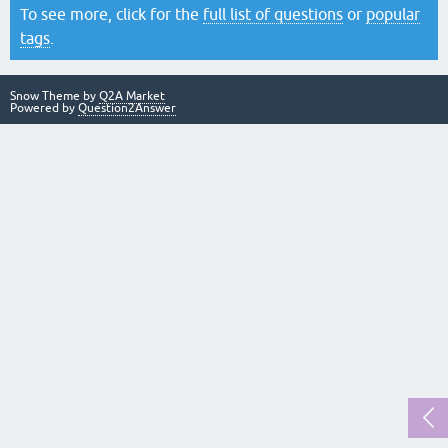
To see more, click for the
full list of questions
or
popular
tags
.
Snow Theme by
Q2A Market
Powered by
Question2Answer