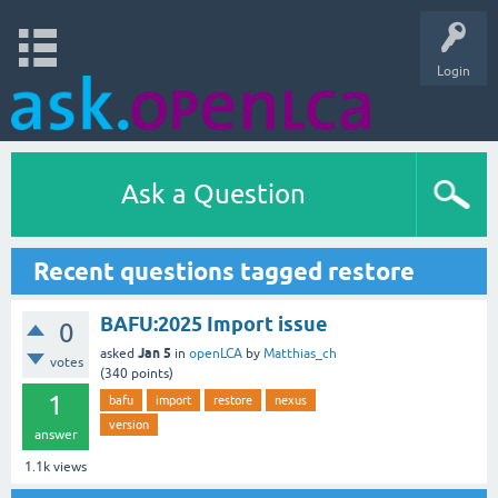
Login
Ask a Question
Recent questions tagged restore
BAFU:2025 Import issue
0
Jan 5
asked
in
openLCA
by
Matthias_ch
votes
(
340
points)
1
bafu
import
restore
nexus
version
answer
1.1k
views