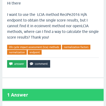
Hi there
I want to use the LCIA method ReciPe2016 H/A
endpoint to obtain the single score results, but I
cannot find it in ecoinvent method nor openLCIA
methods, where can I find a way to calculate the single
score results? Thank you!
life cycle impact assessment (lcia) methods
normalization factors
normalization
endpoint
1
Answer