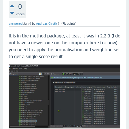
0
votes
answered
Jan 9
by
Andreas Ciroth
(
147k
points)
It is in the method package, at least it was in 2.2.3 (I do
not have a newer one on the computer here for now),
you need to apply the normalisation and weighting set
to get a single score result.