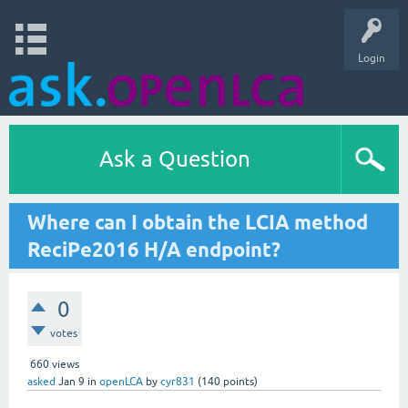
Login
Ask a Question
Where can I obtain the LCIA method
ReciPe2016 H/A endpoint?
0
votes
660
views
asked
Jan 9
in
openLCA
by
cyr831
(
140
points)