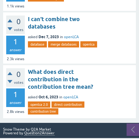
1.1k
views
I can't combine two
0
databases
votes
Dec 7, 2023
asked
in
openLCA
1
database
merge databases
openlca
answer
2.3k
views
What does direct
0
contribution in the
votes
contribution tree mean?
1
Oct 6, 2023
asked
in
openLCA
answer
openlca 2.0
direct contribution
contribution tree
2.8k
views
Snow Theme by
Q2A Market
Powered by
Question2Answer