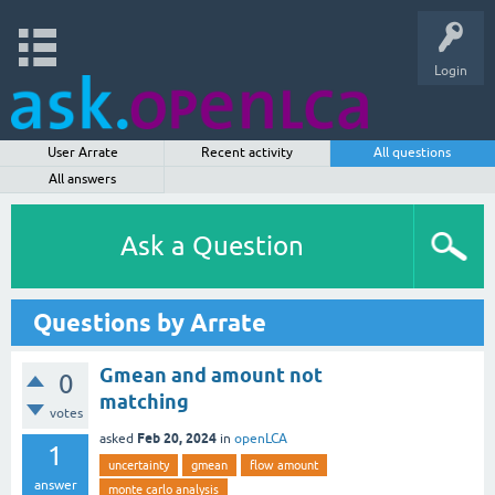
Login
User Arrate
Recent activity
All questions
All answers
Ask a Question
Questions by Arrate
Gmean and amount not
0
matching
votes
Feb 20, 2024
asked
in
openLCA
1
uncertainty
gmean
flow amount
answer
monte carlo analysis