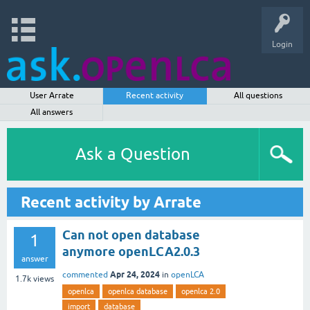
Login
User Arrate
Recent activity
All questions
All answers
Ask a Question
Recent activity by Arrate
Can not open database
1
anymore openLCA2.0.3
answer
Apr 24, 2024
commented
in
openLCA
1.7k
views
openlca
openlca database
openlca 2.0
import
database