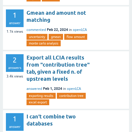
Gmean and amount not
1
matching
answer
Feb 22, 2024
commented
in
openLCA
1.1k
views
uncertainty
gmean
flow amount
monte carlo analysis
Export all LCIA results
2
from "contribution tree"
answers
tab, given a fixed n. of
3.4k
views
upstream levels
Feb 1, 2024
answered
in
openLCA
exporting results
contribution tree
excel export
I can't combine two
1
databases
answer