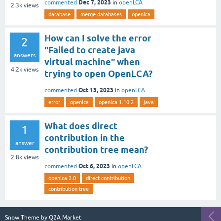
Dec 7, 2023
commented
in
openLCA
2.3k
views
database
merge databases
openlca
How can I solve the error
2
"Failed to create java
answers
virtual machine" when
4.2k
views
trying to open OpenLCA?
Oct 13, 2023
commented
in
openLCA
error
openlca
openlca 1.10.2
java
What does direct
1
contribution in the
answer
contribution tree mean?
2.8k
views
Oct 6, 2023
commented
in
openLCA
openlca 2.0
direct contribution
contribution tree
Snow Theme by
Q2A Market