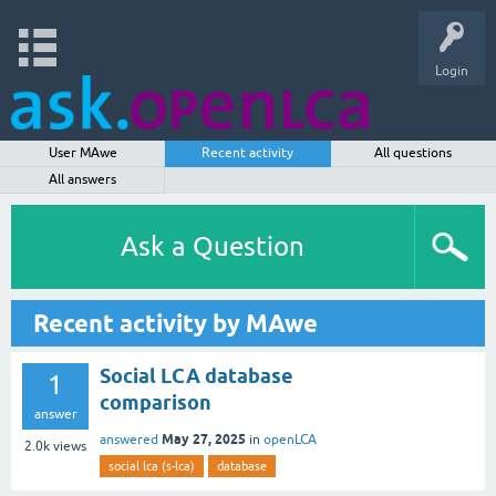
Login
User MAwe
Recent activity
All questions
All answers
Ask a Question
Recent activity by MAwe
Social LCA database
1
comparison
answer
May 27, 2025
answered
in
openLCA
2.0k
views
social lca (s-lca)
database