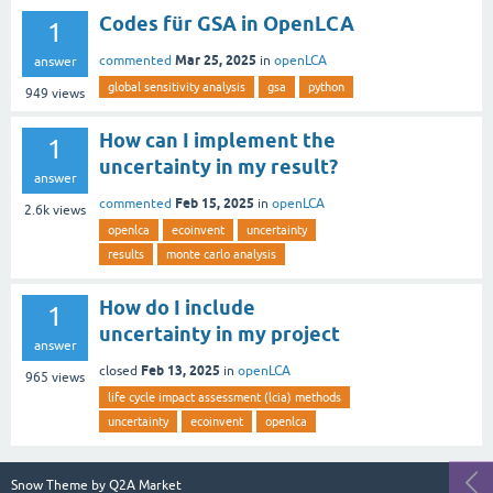
Codes für GSA in OpenLCA
1
Mar 25, 2025
commented
in
openLCA
answer
global sensitivity analysis
gsa
python
949
views
How can I implement the
1
uncertainty in my result?
answer
Feb 15, 2025
commented
in
openLCA
2.6k
views
openlca
ecoinvent
uncertainty
results
monte carlo analysis
How do I include
1
uncertainty in my project
answer
Feb 13, 2025
closed
in
openLCA
965
views
life cycle impact assessment (lcia) methods
uncertainty
ecoinvent
openlca
Snow Theme by
Q2A Market