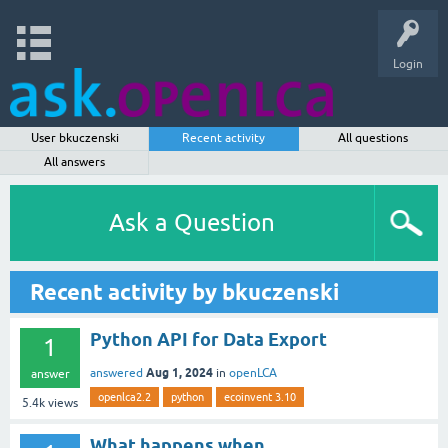
Login
User bkuczenski
Recent activity
All questions
All answers
Ask a Question
Recent activity by bkuczenski
Python API for Data Export
1
Aug 1, 2024
answered
in
openLCA
answer
openlca2.2
python
ecoinvent 3.10
5.4k
views
What happens when