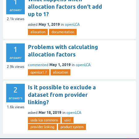
1
allocation factors don't add
answer
up to 1?
2.1k
views
May 1, 2019
asked
in
openLCA
allocation
documentation
Problems with calculating
1
allocation factors
answer
May 1, 2019
commented
in
openLCA
2.9k
views
openlca1.7
allocation
Is it possible to exclude a
2
dataset from provider
answers
linking?
1.6k
views
Mar 18, 2019
asked
in
openLCA
usda lca commons
uslci
provider linking
product system