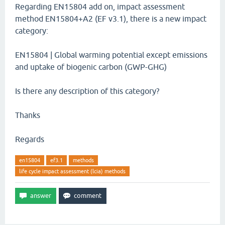
Regarding EN15804 add on, impact assessment
method EN15804+A2 (EF v3.1), there is a new impact
category:
EN15804 | Global warming potential except emissions
and uptake of biogenic carbon (GWP-GHG)
Is there any description of this category?
Thanks
Regards
en15804
ef3.1
methods
life cycle impact assessment (lcia) methods