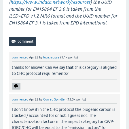
(
https://www.indata.network/resources
) the UUID
number for EN15804 EF 3.0 is taken from the
ILCD+EPD v1.2 MR6 format and the UUID number for
EN15804 EF 3.1 is taken from EPD International.
commented
Apr 28
by
luca.ragusa
(
1.1k
points)
thanks for answer. Can we say that this category is aligned
to GHG protocol requirements?
commented
Apr 28
by
Conrad Spindler
(
13.5k
points)
I don't know if in the GHG protocol the biogenic carbon is
tracked / accounted for or not. I guess not. The
characterization factors in the impact category for GWP-
IOBC/GHG will be equal to the "emission factors" for