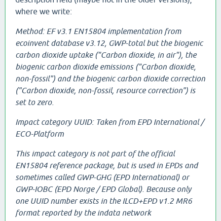
where we write:
Method: EF v3.1 EN15804 implementation from
ecoinvent database v3.12, GWP-total but the biogenic
carbon dioxide uptake ("Carbon dioxide, in air"), the
biogenic carbon dioxide emissions ("Carbon dioxide,
non-fossil") and the biogenic carbon dioxide correction
("Carbon dioxide, non-fossil, resource correction") is
set to zero.
Impact category UUID: Taken from EPD International /
ECO-Platform
This impact category is not part of the official
EN15804 reference package, but is used in EPDs and
sometimes called GWP-GHG (EPD International) or
GWP-IOBC (EPD Norge / EPD Global). Because only
one UUID number exists in the ILCD+EPD v1.2 MR6
format reported by the indata network