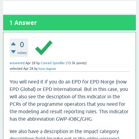
1
Answer
0
votes
answered
Apr 28
by
Conrad Spindler
(
13.5k
points)
selected
Apr 28
by
luca.ragusa
You will need it if you do an EPD for EPD Norge (now
EPD Global) or EPD International. But in this case, you
will also see the description of this indicator in the
PCRs of the programme operators that you need for
the modeling and result reporting rules. This indicator
has the abbreviation GWP-IOBC/GHG.
We also have a description in the impact category
description field (maybe not in the older versions),