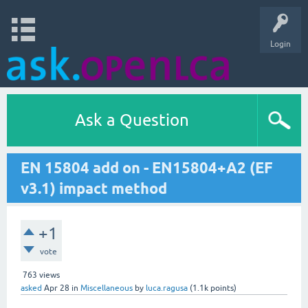
Login
Ask a Question
EN 15804 add on - EN15804+A2 (EF
v3.1) impact method
+1
vote
763
views
asked
Apr 28
in
Miscellaneous
by
luca.ragusa
(
1.1k
points)