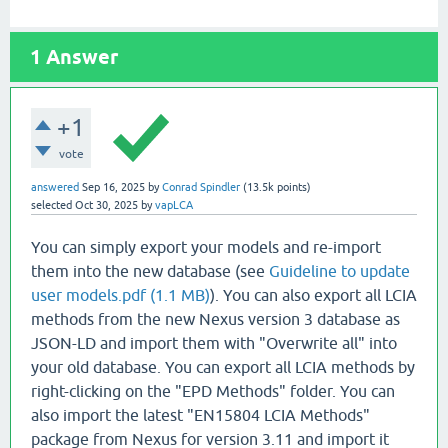
1
Answer
+1
vote
answered
Sep 16, 2025
by
Conrad Spindler
(
13.5k
points)
selected
Oct 30, 2025
by
vapLCA
You can simply export your models and re-import
them into the new database (see
Guideline to update
user models.pdf (1.1 MB)
). You can also export all LCIA
methods from the new Nexus version 3 database as
JSON-LD and import them with "Overwrite all" into
your old database. You can export all LCIA methods by
right-clicking on the "EPD Methods" folder. You can
also import the latest "EN15804 LCIA Methods"
package from Nexus for version 3.11 and import it