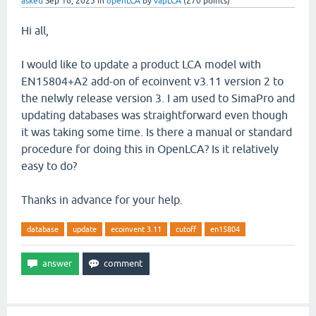
asked
Sep 16, 2025
in
openLCA
by
vapLCA
(
270
points)
Hi all,
I would like to update a product LCA model with
EN15804+A2 add-on of ecoinvent v3.11 version 2 to
the nelwly release version 3. I am used to SimaPro and
updating databases was straightforward even though
it was taking some time. Is there a manual or standard
procedure for doing this in OpenLCA? Is it relatively
easy to do?
Thanks in advance for your help.
database
update
ecoinvent 3.11
cutoff
en15804