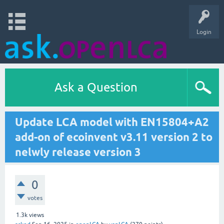
Login
Ask a Question
Update LCA model with EN15804+A2
add-on of ecoinvent v3.11 version 2 to
nelwly release version 3
0
votes
1.3k
views