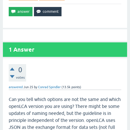
1
Answer
0
votes
answered
Jun 25
by
Conrad Spindler
(
13.5k
points)
Can you tell which options are not the same and which
openLCA version you are using? There might be some
updates of naming needed, but the guideline is in
principle independent of the version. openLCA uses
JSON as the exchange format for data sets (not full