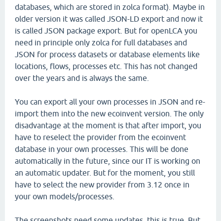
databases, which are stored in zolca format). Maybe in
older version it was called JSON-LD export and now it
is called JSON package export. But for openLCA you
need in principle only zolca for full databases and
JSON for process datasets or database elements like
locations, flows, processes etc. This has not changed
over the years and is always the same.
You can export all your own processes in JSON and re-
import them into the new ecoinvent version. The only
disadvantage at the moment is that after import, you
have to reselect the provider from the ecoinvent
database in your own processes. This will be done
automatically in the future, since our IT is working on
an automatic updater. But for the moment, you still
have to select the new provider from 3.12 once in
your own models/processes.
The screenshots need some updates, this is true. But