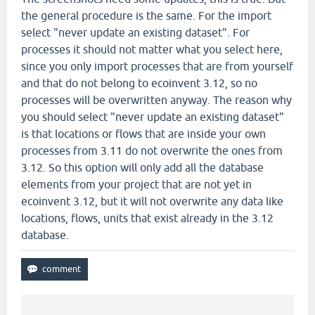
the general procedure is the same. For the import
select "never update an existing dataset". For
processes it should not matter what you select here,
since you only import processes that are from yourself
and that do not belong to ecoinvent 3.12, so no
processes will be overwritten anyway. The reason why
you should select "never update an existing dataset"
is that locations or flows that are inside your own
processes from 3.11 do not overwrite the ones from
3.12. So this option will only add all the database
elements from your project that are not yet in
ecoinvent 3.12, but it will not overwrite any data like
locations, flows, units that exist already in the 3.12
database.