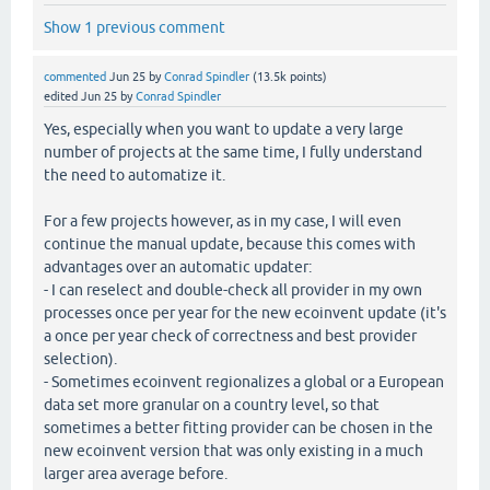
Show 1 previous comment
commented
Jun 25
by
Conrad Spindler
(
13.5k
points)
edited
Jun 25
by
Conrad Spindler
Yes, especially when you want to update a very large
number of projects at the same time, I fully understand
the need to automatize it.
For a few projects however, as in my case, I will even
continue the manual update, because this comes with
advantages over an automatic updater:
- I can reselect and double-check all provider in my own
processes once per year for the new ecoinvent update (it's
a once per year check of correctness and best provider
selection).
- Sometimes ecoinvent regionalizes a global or a European
data set more granular on a country level, so that
sometimes a better fitting provider can be chosen in the
new ecoinvent version that was only existing in a much
larger area average before.