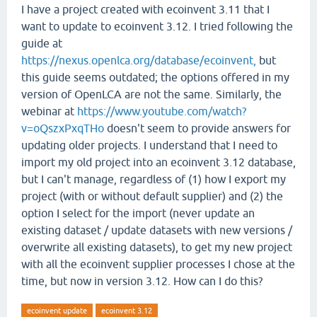
I have a project created with ecoinvent 3.11 that I
want to update to ecoinvent 3.12. I tried following the
guide at
https://nexus.openlca.org/database/ecoinvent,
but
this guide seems outdated; the options offered in my
version of OpenLCA are not the same. Similarly, the
webinar at
https://www.youtube.com/watch?
v=oQszxPxqTHo
doesn't seem to provide answers for
updating older projects. I understand that I need to
import my old project into an ecoinvent 3.12 database,
but I can't manage, regardless of (1) how I export my
project (with or without default supplier) and (2) the
option I select for the import (never update an
existing dataset / update datasets with new versions /
overwrite all existing datasets), to get my new project
with all the ecoinvent supplier processes I chose at the
time, but now in version 3.12. How can I do this?
ecoinvent update
ecoinvent 3.12