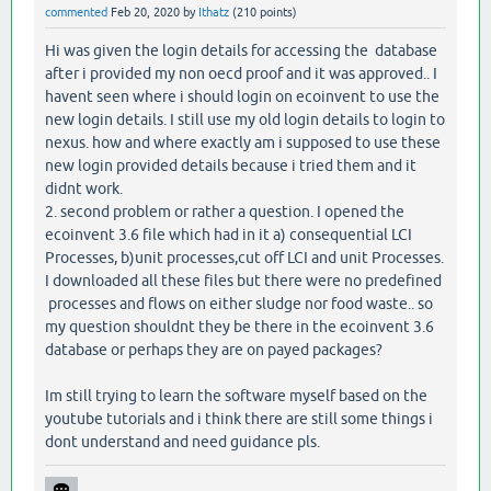
commented
Feb 20, 2020
by
Ithatz
(
210
points)
Hi was given the login details for accessing the database
after i provided my non oecd proof and it was approved.. I
havent seen where i should login on ecoinvent to use the
new login details. I still use my old login details to login to
nexus. how and where exactly am i supposed to use these
new login provided details because i tried them and it
didnt work.
2. second problem or rather a question. I opened the
ecoinvent 3.6 file which had in it a) consequential LCI
Processes, b)unit processes,cut off LCI and unit Processes.
I downloaded all these files but there were no predefined
processes and flows on either sludge nor food waste.. so
my question shouldnt they be there in the ecoinvent 3.6
database or perhaps they are on payed packages?
Im still trying to learn the software myself based on the
youtube tutorials and i think there are still some things i
dont understand and need guidance pls.