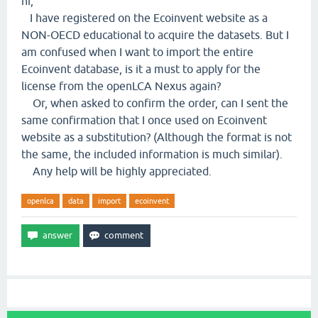
hi,
I have registered on the Ecoinvent website as a
NON-OECD educational to acquire the datasets. But I
am confused when I want to import the entire
Ecoinvent database, is it a must to apply for the
license from the openLCA Nexus again?
Or, when asked to confirm the order, can I sent the
same confirmation that I once used on Ecoinvent
website as a substitution? (Although the format is not
the same, the included information is much similar).
Any help will be highly appreciated.
openlca
data
import
ecoinvent