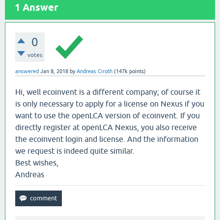
1
Answer
0
votes
answered
Jan 8, 2018
by
Andreas Ciroth
(
147k
points)
Hi, well ecoinvent is a different company; of course it
is only necessary to apply for a license on Nexus if you
want to use the openLCA version of ecoinvent. If you
directly register at openLCA Nexus, you also receive
the ecoinvent login and license. And the information
we request is indeed quite similar.
Best wishes,
Andreas