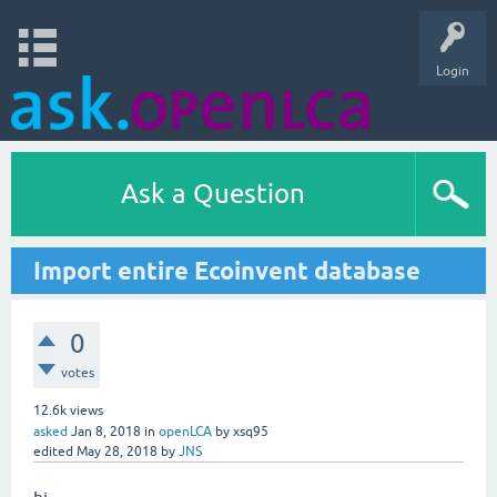
Login
Ask a Question
Import entire Ecoinvent database
0
votes
12.6k
views
asked
Jan 8, 2018
in
openLCA
by
xsq95
edited
May 28, 2018
by
JNS