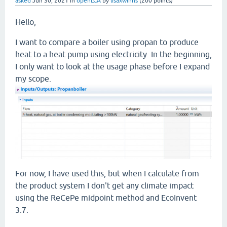
asked
Jun 30, 2021
in
openLCA
by
lisaxwinns
(
200
points)
Hello,
I want to compare a boiler using propan to produce
heat to a heat pump using electricity. In the beginning,
I only want to look at the usage phase before I expand
my scope.
For now, I have used this, but when I calculate from
the product system I don't get any climate impact
using the ReCePe midpoint method and EcoInvent
3.7.