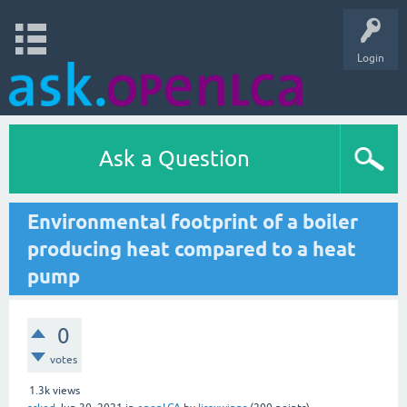
Login
Ask a Question
Environmental footprint of a boiler
producing heat compared to a heat
pump
0
votes
1.3k
views