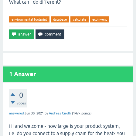
What can I do different?
environmental footprint
database
calculate
ecoinvent
1
Answer
0
votes
answered
Jun 30, 2021
by
Andreas Ciroth
(
147k
points)
Hi and welcome - how large is your product system,
i.e. do you connect to a supply chain for the heat? You