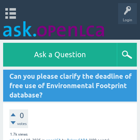
Login
Ask a Question
Can you please clarify the deadline of
free use of Environmental Footprint
database?
0
votes
1.7k
views