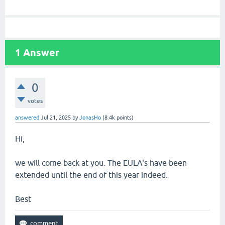
1
Answer
0
votes
answered
Jul 21, 2025
by
JonasHo
(
8.4k
points)
Hi,
we will come back at you. The EULA's have been
extended until the end of this year indeed.
Best