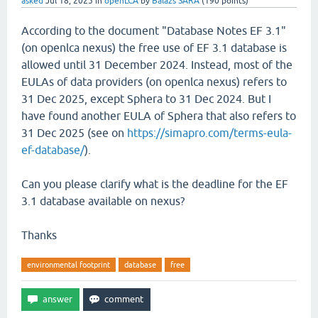
asked
Jul 18, 2025
in
openLCA
by
Balazs SARA
(
190
points)
According to the document "Database Notes EF 3.1"
(on openlca nexus) the free use of EF 3.1 database is
allowed until 31 December 2024. Instead, most of the
EULAs of data providers (on openlca nexus) refers to
31 Dec 2025, except Sphera to 31 Dec 2024. But I
have found another EULA of Sphera that also refers to
31 Dec 2025 (see on
https://simapro.com/terms-eula-
ef-database/
).
Can you please clarify what is the deadline for the EF
3.1 database available on nexus?
Thanks
environmental footprint
database
free