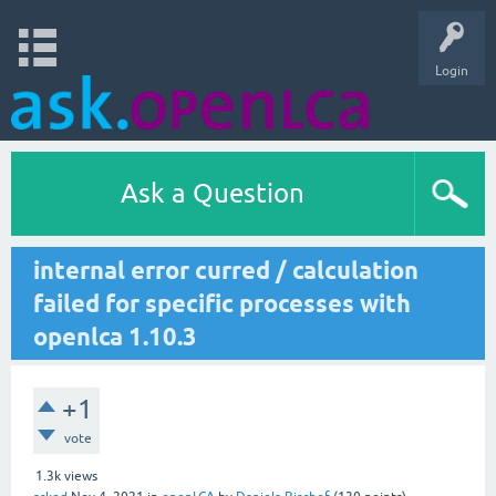
Login
Ask a Question
internal error curred / calculation
failed for specific processes with
openlca 1.10.3
+1
vote
1.3k
views