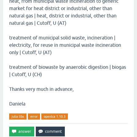
heat, from municipal waste incineration to generic
market for heat district or industrial, other than
natural gas | heat, district or industrial, other than
natural gas | Cutoff, U (AT)
treatment of municipal solid waste, incineration |
electricity, for reuse in municipal waste incineration
only | Cutoff, U (AT)
treatment of biowaste by anaerobic digestion | biogas
| Cutoff, U (CH)
Thanks very much in advance,
Daniela
julia libs
error
openlca 1.10.3