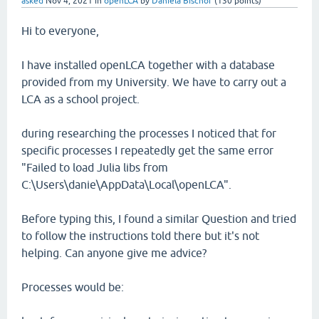
asked
Nov 4, 2021
in
openLCA
by
Daniela Bischof
(
130
points)
Hi to everyone,
I have installed openLCA together with a database
provided from my University. We have to carry out a
LCA as a school project.
during researching the processes I noticed that for
specific processes I repeatedly get the same error
"Failed to load Julia libs from
C:\Users\danie\AppData\Local\openLCA".
Before typing this, I found a similar Question and tried
to follow the instructions told there but it's not
helping. Can anyone give me advice?
Processes would be: