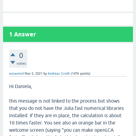
1
Answer
0
votes
answered
Nov 5, 2021
by
Andreas Ciroth
(
147k
points)
Hi Daniela,
this message is not linked to the process but shows
that you do not have the Julia fast numerical libraries
installed. If they are in place, the calculation is about
10 times faster. You see also an orange bar in the
welcome screen (saying "you can make openLCA