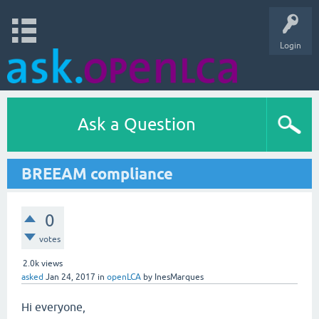
Login
Ask a Question
BREEAM compliance
0
votes
2.0k
views
asked
Jan 24, 2017
in
openLCA
by
InesMarques
Hi everyone,