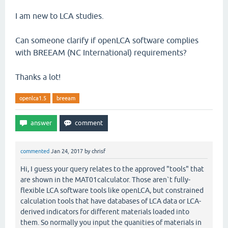
I am new to LCA studies.
Can someone clarify if openLCA software complies
with BREEAM (NC International) requirements?
Thanks a lot!
openlca1.5
breeam
commented
Jan 24, 2017
by
chrisf
Hi, I guess your query relates to the approved "tools" that
are shown in the MAT01calculator. Those aren`t fully-
flexible LCA software tools like openLCA, but constrained
calculation tools that have databases of LCA data or LCA-
derived indicators for different materials loaded into
them. So normally you input the quanities of materials in