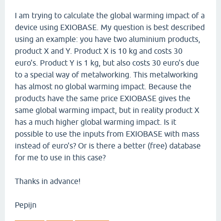
I am trying to calculate the global warming impact of a
device using EXIOBASE. My question is best described
using an example: you have two aluminium products,
product X and Y. Product X is 10 kg and costs 30
euro's. Product Y is 1 kg, but also costs 30 euro's due
to a special way of metalworking. This metalworking
has almost no global warming impact. Because the
products have the same price EXIOBASE gives the
same global warming impact, but in reality product X
has a much higher global warming impact. Is it
possible to use the inputs from EXIOBASE with mass
instead of euro's? Or is there a better (free) database
for me to use in this case?
Thanks in advance!
Pepijn