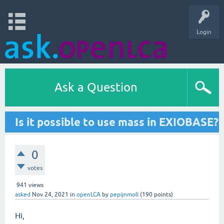
Login
Ask a Question
Is it possible to use mass in EXIOBASE?
0
votes
941
views
asked
Nov 24, 2021
in
openLCA
by
pepijnmoll
(
190
points)
Hi,