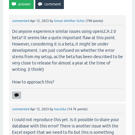
commented
Apr 12, 2023
by
Simon Winther Schor
(
790
points)
Do anyone experience similar issues using openLCA 2.0
beta? It seems like a quite important flaw at this point.
However, considering it is a beta, it might be under
development. I am just confused on whether the error
stems from my setup, as the beta has been described to be
very close to release for almost a year at the time of
writing. (I think!)
How to approach this?
commented
Apr 12, 2023
by
msrocka
(
14.7k
points)
I could not reproduce this yet. Is it possible to share your
database with this error? There is another issue with the
Excel export that we need to fix but this is something