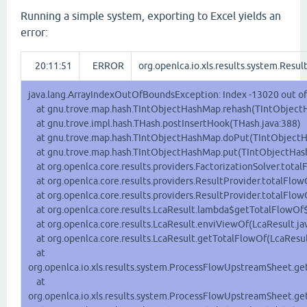
Running a simple system, exporting to Excel yields an
error:
20:11:51
ERROR
org.openlca.io.xls.results.system.Resul
java.lang.ArrayIndexOutOfBoundsException: Index -13020 out of
at gnu.trove.map.hash.TIntObjectHashMap.rehash(TIntObjectH
at gnu.trove.impl.hash.THash.postInsertHook(THash.java:388)
at gnu.trove.map.hash.TIntObjectHashMap.doPut(TIntObjectH
at gnu.trove.map.hash.TIntObjectHashMap.put(TIntObjectHas
at org.openlca.core.results.providers.FactorizationSolver.tota
at org.openlca.core.results.providers.ResultProvider.totalFlo
at org.openlca.core.results.providers.ResultProvider.totalFlow
at org.openlca.core.results.LcaResult.lambda$getTotalFlowOf$
at org.openlca.core.results.LcaResult.enviViewOf(LcaResult.ja
at org.openlca.core.results.LcaResult.getTotalFlowOf(LcaResul
at
org.openlca.io.xls.results.system.ProcessFlowUpstreamSheet.g
at
org.openlca.io.xls.results.system.ProcessFlowUpstreamSheet.g