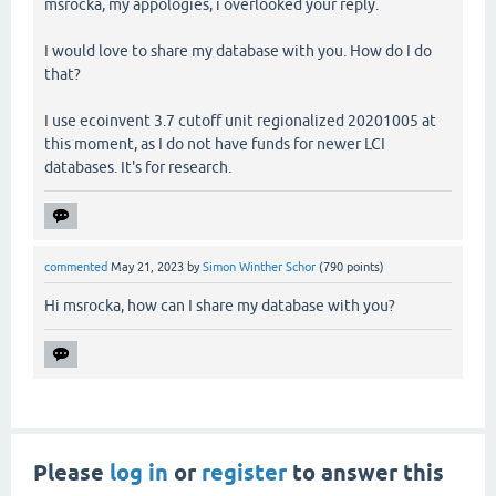
msrocka, my appologies, i overlooked your reply.
I would love to share my database with you. How do I do
that?
I use ecoinvent 3.7 cutoff unit regionalized 20201005 at
this moment, as I do not have funds for newer LCI
databases. It's for research.
commented
May 21, 2023
by
Simon Winther Schor
(
790
points)
Hi msrocka, how can I share my database with you?
Please
log in
or
register
to answer this