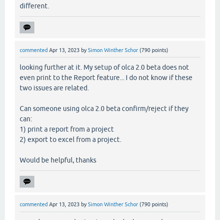
different.
commented
Apr 13, 2023
by
Simon Winther Schor
(
790
points)
looking further at it. My setup of olca 2.0 beta does not
even print to the Report feature... I do not know if these
two issues are related.
Can someone using olca 2.0 beta confirm/reject if they
can:
1) print a report from a project
2) export to excel from a project.
Would be helpful, thanks
commented
Apr 13, 2023
by
Simon Winther Schor
(
790
points)