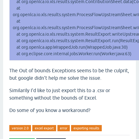
at org.openlca.io.xls.results.system.ContributionSheet.data(Co
at
org.openlca.io.xls.results.system.ProcessFlowUpstreamSheet.w
at
org.openlca.io.xls.results.system.ProcessFlowUpstreamSheet.w
at org.openlca.io.xls.results.system.ResultExport.writeUpstre
at org.openlca.io.xls.results.system.ResultExport.run(ResultExp
at org.openlca.app.WrappedJob.run(WrappedJob.java:30)
at org.eclipse.core.internal.jobs.Worker.run(Worker.java:63)
The Out of bounds Exceptions seems to be the culprit,
but google didn't help me solve the issue.
Similarily I'd like to just export this to a .csv or
something without the bounds of Excel.
Do some of you know a workaround?
version 2.0
excel export
error
exporting results