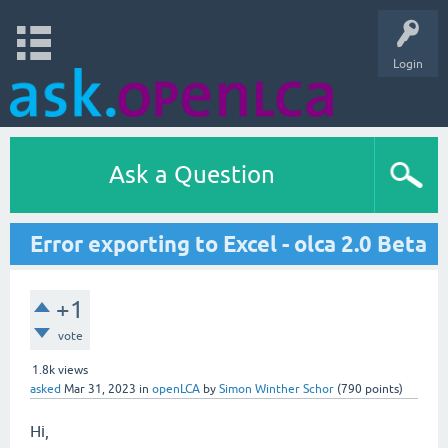
Login
Ask a Question
Error exporting to Excel - olca 2.0 Beta
+1
vote
1.8k
views
asked
Mar 31, 2023
in
openLCA
by
Simon Winther Schor
(
790
points)
Hi,