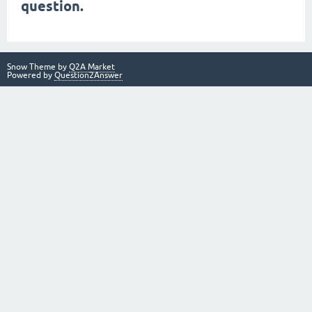
question.
Snow Theme by
Q2A Market
Powered by
Question2Answer