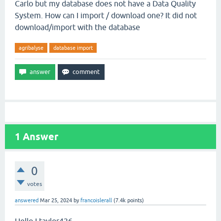
Carlo but my database does not have a Data Quality
System. How can I import / download one? It did not
download/import with the database
agribalyse
database import
1
Answer
0
votes
answered
Mar 25, 2024
by
francoislerall
(
7.4k
points)