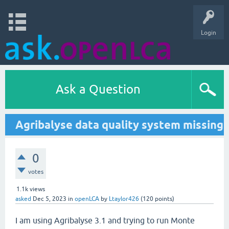
Login
Ask a Question
Agribalyse data quality system missing
0
votes
1.1k
views
asked
Dec 5, 2023
in
openLCA
by
Ltaylor426
(
120
points)
I am using Agribalyse 3.1 and trying to run Monte