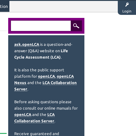
tion
Login
ask.openLCA
is a question-and-
answer (Q&A) website on
Life
Cycle Assessment (LCA)
.
It is also the public support
platform for
openLCA
,
openLCA
Nexus
and the
LCA Collaboration
Server
.
Before asking questions please
also consult our online manuals for
openLCA
and the
LCA
Collaboration Server
.
Receive guaranteed and