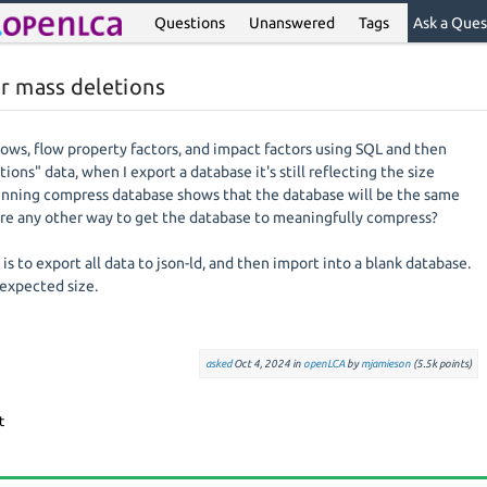
Questions
Unanswered
Tags
Ask a Ques
r mass deletions
lows, flow property factors, and impact factors using SQL and then
ions" data, when I export a database it's still reflecting the size
Running compress database shows that the database will be the same
there any other way to get the database to meaningfully compress?
s to export all data to json-ld, and then import into a blank database.
 expected size.
asked
Oct 4, 2024
in
openLCA
by
mjamieson
(
5.5k
points)