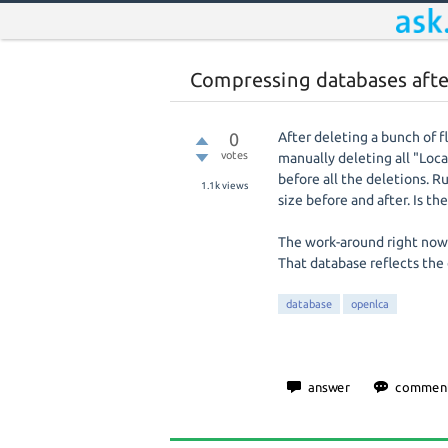
Compressing databases afte
0
After deleting a bunch of f
votes
manually deleting all "Locat
before all the deletions. 
1.1k
views
size before and after. Is 
The work-around right now i
That database reflects the
database
openlca