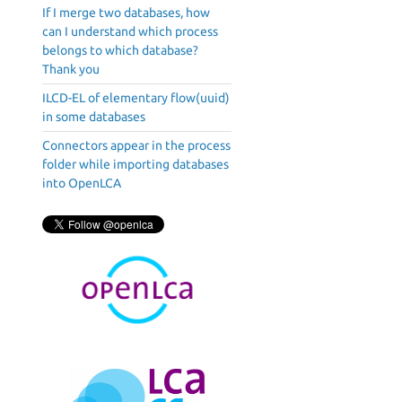
If I merge two databases, how
can I understand which process
belongs to which database?
Thank you
ILCD-EL of elementary flow(uuid)
in some databases
Connectors appear in the process
folder while importing databases
into OpenLCA