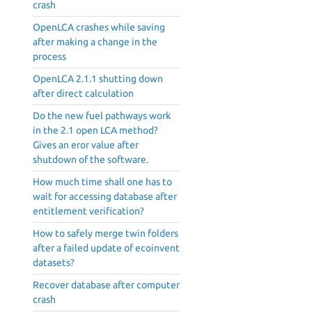
crash
OpenLCA crashes while saving
after making a change in the
process
OpenLCA 2.1.1 shutting down
after direct calculation
Do the new fuel pathways work
in the 2.1 open LCA method?
Gives an eror value after
shutdown of the software.
How much time shall one has to
wait for accessing database after
entitlement verification?
How to safely merge twin folders
after a failed update of ecoinvent
datasets?
Recover database after computer
crash