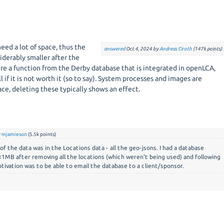
need a lot of space, thus the
answered
Oct 4, 2024
by
Andreas Ciroth
(
147k
points)
iderably smaller after the
re a function from the Derby database that is integrated in openLCA,
l if it is not worth it (so to say). System processes and images are
pace, deleting these typically shows an effect.
y
mjamieson
(
5.5k
points)
f the data was in the Locations data - all the geo-jsons. I had a database
1MB after removing all the locations (which weren't being used) and following
tivation was to be able to email the database to a client/sponsor.