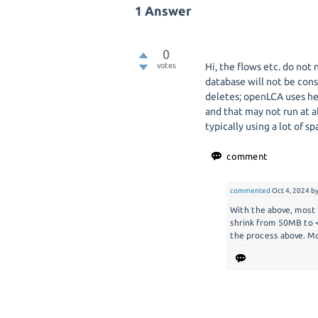
1
Answer
0
votes
Hi, the flows etc. do not 
database will not be cons
deletes; openLCA uses he
and that may not run at al
typically using a lot of s
commented
Oct 4, 2024
b
With the above, most o
shrink from 50MB to <
the process above. Mo