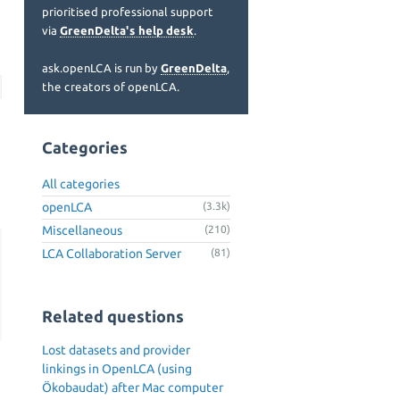
prioritised professional support
via
GreenDelta's help desk
.
ask.openLCA is run by
GreenDelta
,
the creators of openLCA.
Categories
All categories
openLCA
(3.3k)
Miscellaneous
(210)
LCA Collaboration Server
(81)
Related questions
Lost datasets and provider
linkings in OpenLCA (using
Ökobaudat) after Mac computer