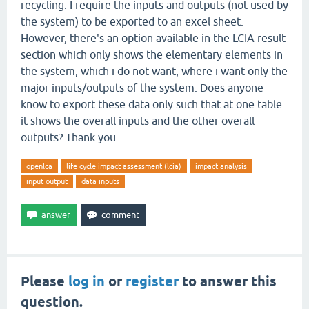
recycling. I require the inputs and outputs (not used by
the system) to be exported to an excel sheet.
However, there's an option available in the LCIA result
section which only shows the elementary elements in
the system, which i do not want, where i want only the
major inputs/outputs of the system. Does anyone
know to export these data only such that at one table
it shows the overall inputs and the other overall
outputs? Thank you.
openlca
life cycle impact assessment (lcia)
impact analysis
input output
data inputs
Please
log in
or
register
to answer this
question.