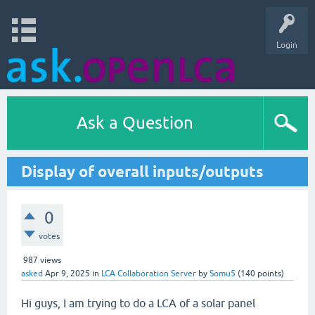
Login
Ask a Question
Display of overall inputs/outputs
0
votes
987
views
asked
Apr 9, 2025
in
LCA Collaboration Server
by
Somu5
(
140
points)
Hi guys, I am trying to do a LCA of a solar panel