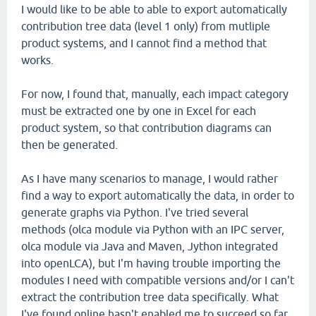
I would like to be able to able to export automatically
contribution tree data (level 1 only) from mutliple
product systems, and I cannot find a method that
works.
For now, I found that, manually, each impact category
must be extracted one by one in Excel for each
product system, so that contribution diagrams can
then be generated.
As I have many scenarios to manage, I would rather
find a way to export automatically the data, in order to
generate graphs via Python. I've tried several
methods (olca module via Python with an IPC server,
olca module via Java and Maven, Jython integrated
into openLCA), but I'm having trouble importing the
modules I need with compatible versions and/or I can't
extract the contribution tree data specifically. What
I've found online hasn't enabled me to succeed so far.