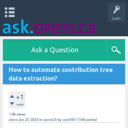
Login
Ask a Question
How to automate contribution tree
data extraction?
+1
vote
1.8k
views
asked
Jun 23, 2025
in
openLCA
by
vase0801
(
140
points)