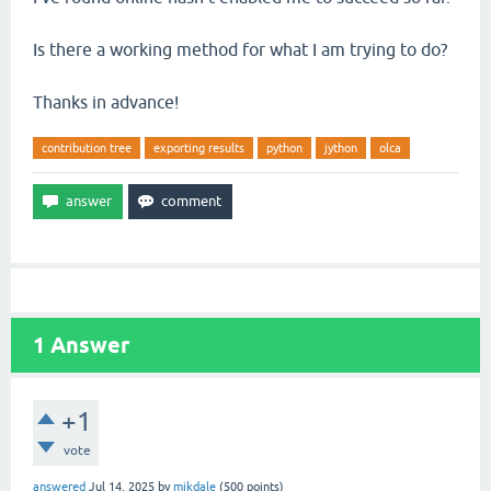
Is there a working method for what I am trying to do?
Thanks in advance!
contribution tree
exporting results
python
jython
olca
1
Answer
+1
vote
answered
Jul 14, 2025
by
mikdale
(
500
points)