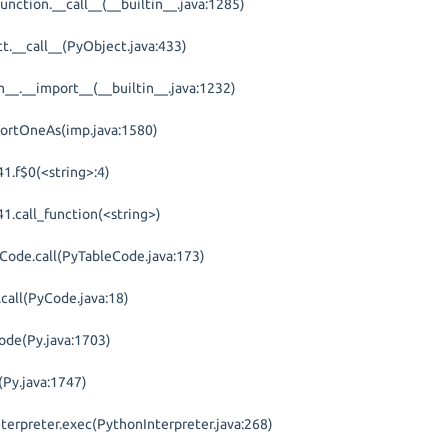
unction.__call__(__builtin__.java:1285)
t.__call__(PyObject.java:433)
in__.__import__(__builtin__.java:1232)
portOneAs(imp.java:1580)
1.f$0(<string>:4)
1.call_function(<string>)
eCode.call(PyTableCode.java:173)
call(PyCode.java:18)
ode(Py.java:1703)
(Py.java:1747)
nterpreter.exec(PythonInterpreter.java:268)