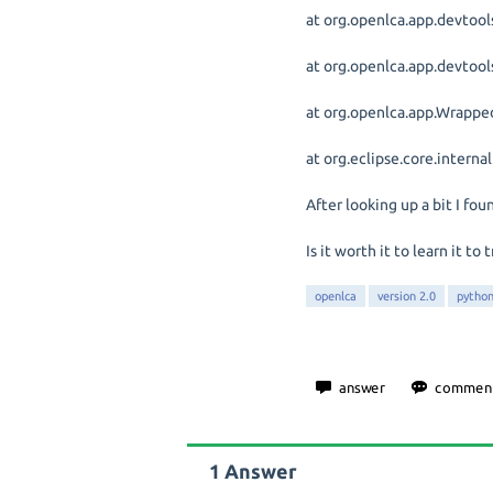
at org.openlca.app.devtool
at org.openlca.app.devtoo
at org.openlca.app.Wrappe
at org.eclipse.core.interna
After looking up a bit I fou
Is it worth it to learn it
openlca
version 2.0
pytho
1
Answer