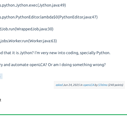
s.python.Jython.exec(Jython.java:49)
ls.python.PythonEditor.lambda$0(PythonEditor.java:47)
dJob.run(WrappedJob.java:30)
l.jobs.Worker.run(Worker.java:63)
nd that it is Jython? I'm very new into coding, specially Python.
 to try and automate openLCA? Or am I doing something wrong?
n
asked
Jun 24, 2025
in
openLCA
by
S.Telmo
(
240
points)