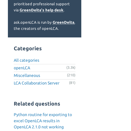
prioritised professional support
via
GreenDelta's help desk
.
ask.openLCA is run by
GreenDelta
,
the creators of openLCA.
Categories
All categories
openLCA
(3.3k)
Miscellaneous
(210)
LCA Collaboration Server
(81)
Related questions
Python routine for exporting to
excel OpenLCA results in
OpenLCA 2.1.0 not working