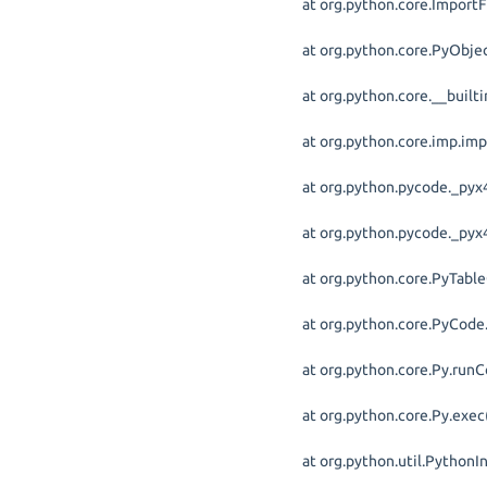
at org.python.core.ImportF
at org.python.core.PyObjec
at org.python.core.__built
at org.python.core.imp.im
at org.python.pycode._pyx4
at org.python.pycode._pyx4
at org.python.core.PyTabl
at org.python.core.PyCode.
at org.python.core.Py.runC
at org.python.core.Py.exec
at org.python.util.PythonI