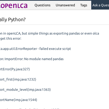
Questions
Unanswered
Tags
Ask a Ques
ally Python?
on in openLCA, but simple things as exporting pandas or even olca
get this error:
.app.util.ErrorReporter - failed execute script
on: ImportError: No module named pandas
rtError(Py.java:327)
ort_first(imp.java:1232)
port_module_level(imp.java:1363)
portName(imp.java:1544)