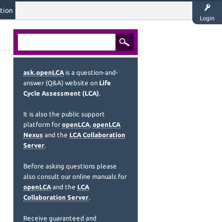
tion
Login
ask.openLCA
is a question-and-
answer (Q&A) website on
Life
Cycle Assessment (LCA)
.
It is also the public support
platform for
openLCA
,
openLCA
Nexus
and the
LCA Collaboration
Server
.
Before asking questions please
also consult our online manuals for
openLCA
and the
LCA
Collaboration Server
.
Receive guaranteed and