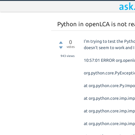
Python in openLCA is not re
0
I'm trying to test the Pyth
votes
doesn't seem to work and I 
943
views
10:57:01 ERROR org.openlca
org.python.core.PyExcepti
at org.python.core.Py.Impo
at org.python.core.imp.imp
at org.python.core.imp.im
at org.python.core.imp.im