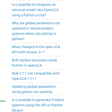
Is it possible to integrate an
external model into OpenLCA
using a Python script?
Why are global parameters not
updated in nested product
systems when calculating in
python?
What changed in the open LCA
API with version 2+ ?
Bulk replace processes using
Python in openLCA
AGB 3.1.1 not compatible with
OpenLCA 1.11 ?
Updating global parameters
using python not working
Is it possible to generate Product
Systems using the API or Python
library?