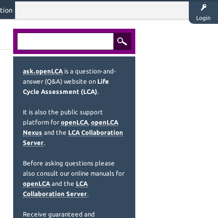
tion
Login
ask.openLCA
is a question-and-
answer (Q&A) website on
Life
Cycle Assessment (LCA)
.
It is also the public support
platform for
openLCA
,
openLCA
Nexus
and the
LCA Collaboration
Server
.
Before asking questions please
also consult our online manuals for
openLCA
and the
LCA
Collaboration Server
.
Receive guaranteed and