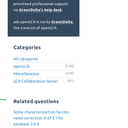
prioritised professional support
via
GreenDelta's help desk
.
ask.openLCA is run by
GreenDelta
,
the creators of openLCA.
Categories
All categories
openLCA
(3.3k)
Miscellaneous
(210)
LCA Collaboration Server
(81)
Related questions
Some characterizartion factors
need correction in EF3.1 for
exiobase 3.9.4