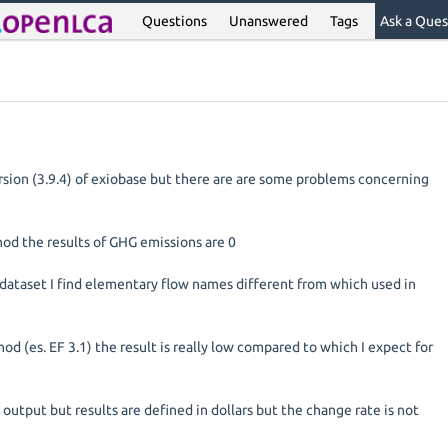
Questions
Unanswered
Tags
Ask a Ques
rsion (3.9.4) of exiobase but there are are some problems concerning
hod the results of GHG emissions are 0
 dataset I find elementary flow names different from which used in
thod (es. EF 3.1) the result is really low compared to which I expect for
n output but results are defined in dollars but the change rate is not