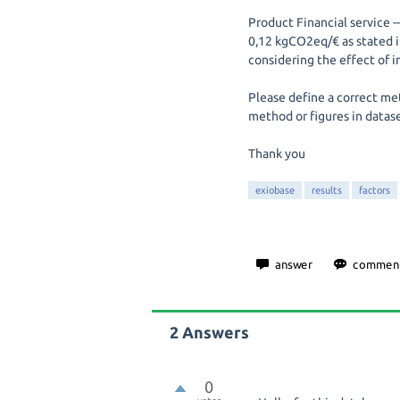
Product Financial service 
0,12 kgCO2eq/€ as stated i
considering the effect of in
Please define a correct me
method or figures in datas
Thank you
exiobase
results
factors
2
Answers
0