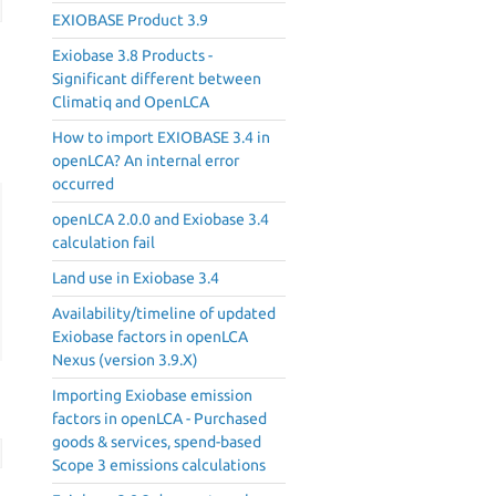
EXIOBASE Product 3.9
Exiobase 3.8 Products -
Significant different between
Climatiq and OpenLCA
How to import EXIOBASE 3.4 in
openLCA? An internal error
occurred
openLCA 2.0.0 and Exiobase 3.4
calculation fail
Land use in Exiobase 3.4
Availability/timeline of updated
Exiobase factors in openLCA
Nexus (version 3.9.X)
Importing Exiobase emission
factors in openLCA - Purchased
goods & services, spend-based
Scope 3 emissions calculations