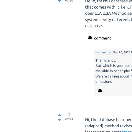
votes
Hello, for this database
that comes with it, i.e. E
openLCA LCIA Method pac
system is very different.
database.
commented
Nov 26, 2025
Thanks a lot.
But which is your opi
available in other pla
We are talking about r
emissions
0
votes
Hi, the database has now
(adapted) method revised