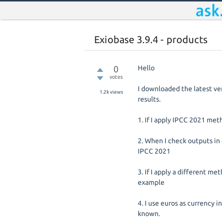
Exiobase 3.9.4 - products
0
Hello
votes
I downloaded the latest ve
1.2k
views
results.
1. If I apply IPCC 2021 met
2. When I check outputs in
IPCC 2021
3. If I apply a different me
example
4. I use euros as currency i
known.