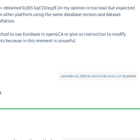
--> obtained 0,005 kgCO2eq/€ (in my opinion is too low) but expected
n other platform using the same database version and dataset
flation.
thod to use Exiobase in openLCA or give us instruction to modify
ets because in this moment is unuseful.
asked
Nov 23, 2025
in
openLCA
by
tarlon.s
(
1.3k
points)