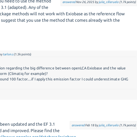
 you need to use the method
answered
Nov 26, 2025
by
julia_cilleruelo
(
1.7k
points)
F 3.1 (adapted). Any of the
kage methods will not work with Exiobase as the reference flow
 I suggest that you use the method that comes already with the
by
tarlon.s
(
1.3k
points)
nion regarding the big difference between openLCA Exiobase and the value
tform (Climatiq for example)?
ound 100 factor....if I apply this emission factor I could underestimate GHG
 been updated and the EF 3.1
answered
Feb 18
by
julia_cilleruelo
(
1.7k
points)
 and improved. Please find the