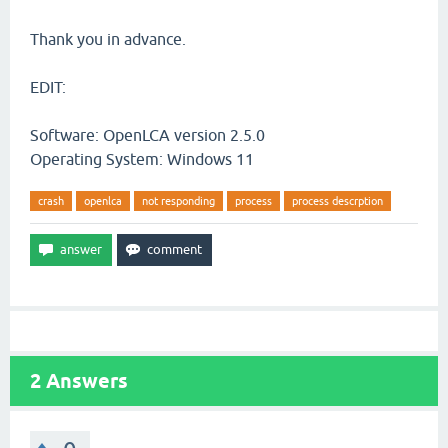
Thank you in advance.
EDIT:
Software: OpenLCA version 2.5.0
Operating System: Windows 11
crash
openlca
not responding
process
process descrption
2
Answers