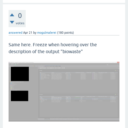
0
votes
answered
Apr 21
by
mogulmalerei
(
180
points)
Same here. Freeze when hovering over the
description of the output "biowaste"