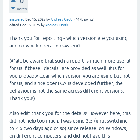
0
votes
answered
Dec 15, 2025
by
Andreas Ciroth
(
147k
points)
edited
Dec 16, 2025
by
Andreas Ciroth
Thank you for reporting - which version are you using,
and on which operation system?
(@all, be aware that such a report is much more useful
for us if these "details" are provided as well. It is for
you probably clear which version you are using but not
for us, and since openLCA is developed further, the
behaviour is not the same across different versions.
Thank you!)
Also edit: thank you for the details! However here, this
did not help too much, I was using 2.5 (until switching
to 2.6 two days ago or so) since release, on Windows,
on different computers, and did not have this