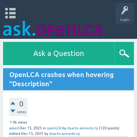
Login
Ask a Question
OpenLCA crashes when hovering
"Description"
0
votes
1.4k
views
asked
Dec 15, 2025
in
openLCA
by
duarte.azevedo.tp
(
120
points)
edited
Dec 15, 2025
by
duarte.azevedo.tp