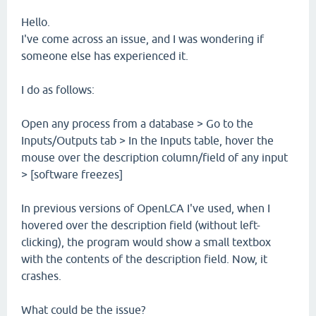
Hello.
I've come across an issue, and I was wondering if
someone else has experienced it.
I do as follows:
Open any process from a database > Go to the
Inputs/Outputs tab > In the Inputs table, hover the
mouse over the description column/field of any input
> [software freezes]
In previous versions of OpenLCA I've used, when I
hovered over the description field (without left-
clicking), the program would show a small textbox
with the contents of the description field. Now, it
crashes.
What could be the issue?