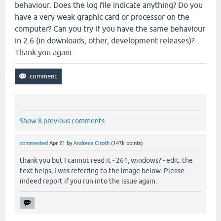
behaviour. Does the log file indicate anything? Do you
have a very weak graphic card or processor on the
computer? Can you try if you have the same behaviour
in 2.6 (in downloads, other, development releases)?
Thank you again.
Show 8 previous comments
commented
Apr 21
by
Andreas Ciroth
(
147k
points)
thank you but I cannot read it - 261, windows? - edit: the
text helps, I was referring to the image below. Please
indeed report if you run into the issue again.